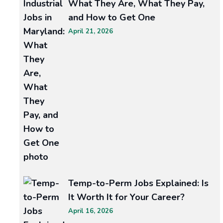
What They Are, What They Pay,
Siding
and How to Get One
April 21, 2026
Contractors
Near
Me
Your
home’s
exterior
is
more
than
curb
Temp-to-Perm Jobs Explained: Is
appeal.
It Worth It for Your Career?
The
April 16, 2026
roof