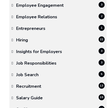
Employee Engagement
3
Reliable
Moving
Employee Relations
2
Services
Entrepreneurs
1
Make
Hiring
22
All
Insights for Employers
3
the
Difference
Job Responsibilities
3
in
Job Search
5
a
Recruitment
13
Smooth
Salary Guide
19
Transition