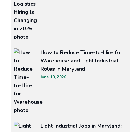
Avoid
How to Reduce Time-to-Hire for
Warehouse and Light Industrial
These
Roles in Maryland
Common
June 19, 2026
Mistakes
When
Hiring
Roofing
Light Industrial Jobs in Maryland:
and