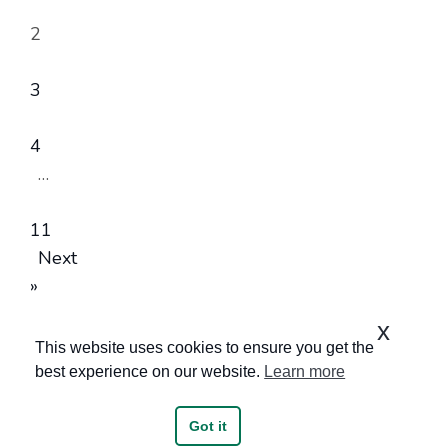
2
3
4
…
11
Next
»
x
This website uses cookies to ensure you get the
best experience on our website.
Learn more
Got it