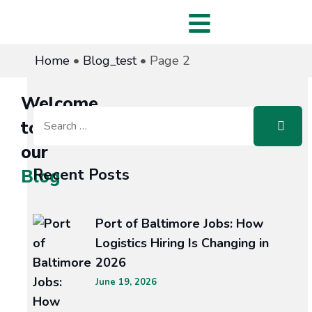
Home
•
Blog_test
•
Page 2
Welcome
to
our
Recent Posts
Blog
Port of Baltimore Jobs: How
Logistics Hiring Is Changing in
ECT
2026
June 19, 2026