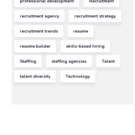
professional development
Recruitment
READ MORE >>
January
19,
recruitment agency
recruitment strategy
2026
recruitment trends
resume
ECT
resume builder
skills-based hiring
Staffing
staffing agencies
Talent
talent diversity
Technology
AI
Process
Automation
Services:
The