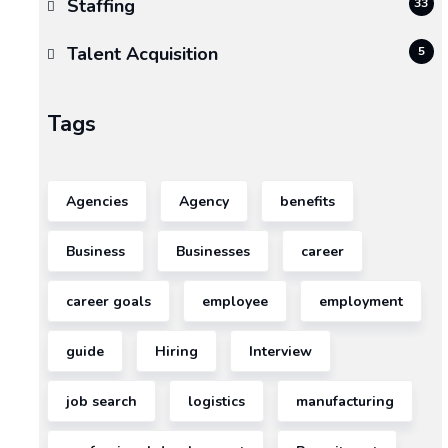
Staffing
33
A
move,
Talent Acquisition
5
no
matter
Tags
the
size,
is
Agencies
Agency
benefits
one
of
Business
Businesses
career
the
most
career goals
employee
employment
disruptive
events
guide
Hiring
Interview
in
both
job search
logistics
manufacturing