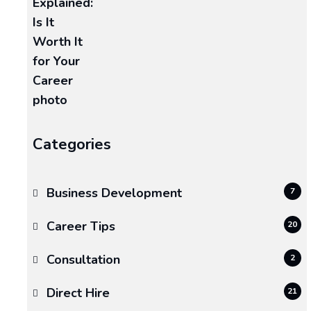
and
siding
protect
everything
underneath:
READ MORE >>
Categories
January
26,
2026
Business Development
7
ECT
Career Tips
20
Consultation
2
Direct Hire
21
Why