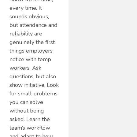
every time. It
sounds obvious,
but attendance and
reliability are
genuinely the first
things employers
notice with temp
workers. Ask
questions, but also
show initiative. Look
for small problems
you can solve
without being
asked. Learn the
team’s workflow
and adapt to how