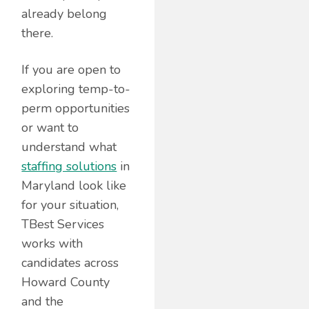
already belong
there.
If you are open to
exploring temp-to-
perm opportunities
or want to
understand what
staffing solutions
in
Maryland look like
for your situation,
TBest Services
works with
candidates across
Howard County
and the