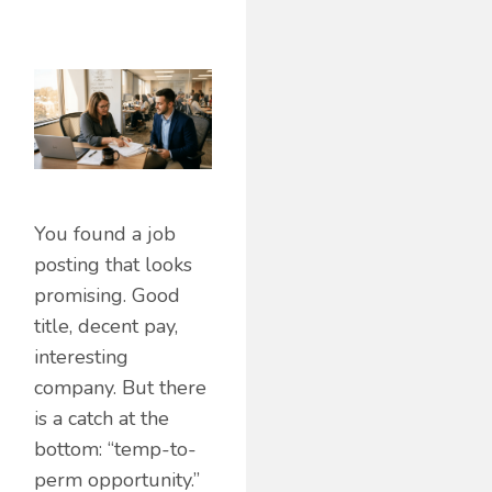
You found a job
posting that looks
promising. Good
title, decent pay,
interesting
company. But there
is a catch at the
bottom: “temp-to-
perm opportunity.”