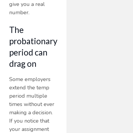
give you a real
number.
The
probationary
period can
drag on
Some employers
extend the temp
period multiple
times without ever
making a decision.
If you notice that
your assignment