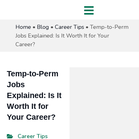
Home
•
Blog
•
Career Tips
•
Temp-to-Perm
Jobs Explained: Is It Worth It for Your
Career?
Temp-to-Perm
Jobs
Explained: Is It
Worth It for
Your Career?
Career Tips