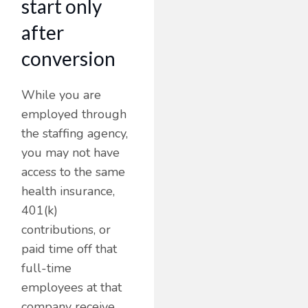
start only
after
conversion
While you are
employed through
the staffing agency,
you may not have
access to the same
health insurance,
401(k)
contributions, or
paid time off that
full-time
employees at that
company receive.