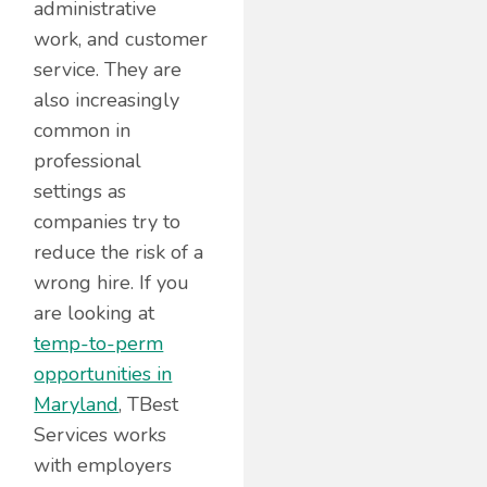
administrative
work, and customer
service. They are
also increasingly
common in
professional
settings as
companies try to
reduce the risk of a
wrong hire. If you
are looking at
temp-to-perm
opportunities in
Maryland
, TBest
Services works
with employers