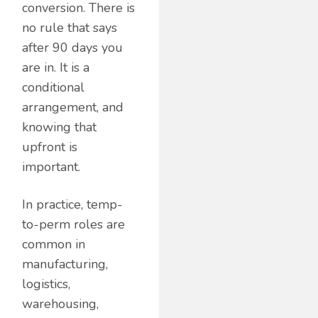
conversion. There is
no rule that says
after 90 days you
are in. It is a
conditional
arrangement, and
knowing that
upfront is
important.
In practice, temp-
to-perm roles are
common in
manufacturing,
logistics,
warehousing,