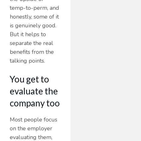
temp-to-perm, and
honestly, some of it
is genuinely good.
But it helps to
separate the real
benefits from the
talking points.
You get to
evaluate the
company too
Most people focus
on the employer
evaluating them,