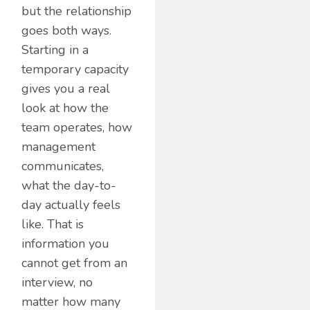
but the relationship
goes both ways.
Starting in a
temporary capacity
gives you a real
look at how the
team operates, how
management
communicates,
what the day-to-
day actually feels
like. That is
information you
cannot get from an
interview, no
matter how many