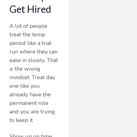
Get Hired
A lot of people
treat the temp
period like a trial
run where they can
ease in slowly. That
is the wrong
mindset. Treat day
one like you
already have the
permanent role
and you are trying
to keep it.
Show up on time,