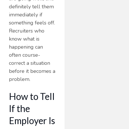
definitely tell them
immediately if
something feels off.
Recruiters who
know what is
happening can
often course-
correct a situation
before it becomes a
problem.
How to Tell
If the
Employer Is