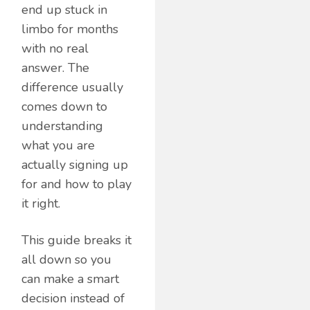
end up stuck in
limbo for months
with no real
answer. The
difference usually
comes down to
understanding
what you are
actually signing up
for and how to play
it right.
This guide breaks it
all down so you
can make a smart
decision instead of