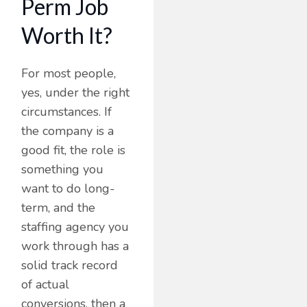
Perm Job
Worth It?
For most people,
yes, under the right
circumstances. If
the company is a
good fit, the role is
something you
want to do long-
term, and the
staffing agency you
work through has a
solid track record
of actual
conversions, then a