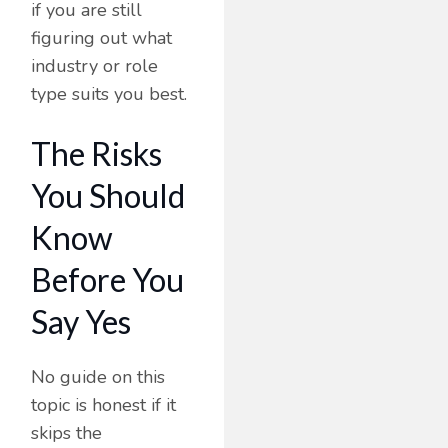
if you are still
figuring out what
industry or role
type suits you best.
The Risks
You Should
Know
Before You
Say Yes
No guide on this
topic is honest if it
skips the