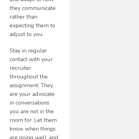
they communicate
rather than
expecting them to
adjust to you.
Stay in regular
contact with your
recruiter
throughout the
assignment. They
are your advocate
in conversations
you are not in the
room for. Let them
know when things
are going well, and