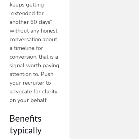
keeps getting
“extended for
another 60 days”
without any honest
conversation about
a timeline for
conversion, that is a
signal worth paying
attention to. Push
your recruiter to
advocate for clarity
on your behalf.
Benefits
typically