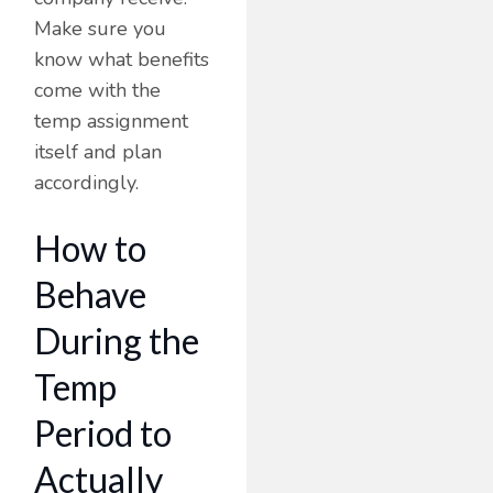
Make sure you
know what benefits
come with the
temp assignment
itself and plan
accordingly.
How to
Behave
During the
Temp
Period to
Actually