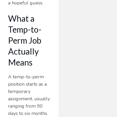
a hopeful guess.
What a
Temp-to-
Perm Job
Actually
Means
A temp-to-perm
position starts as a
temporary
assignment, usually
ranging from 90
days to six months.