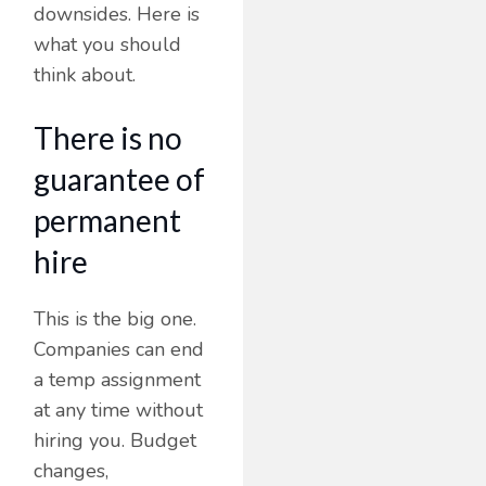
downsides. Here is
what you should
think about.
There is no
guarantee of
permanent
hire
This is the big one.
Companies can end
a temp assignment
at any time without
hiring you. Budget
changes,