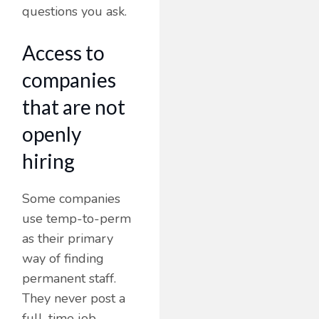
questions you ask.
Access to
companies
that are not
openly
hiring
Some companies
use temp-to-perm
as their primary
way of finding
permanent staff.
They never post a
full-time job