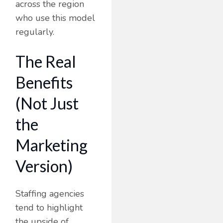
across the region
who use this model
regularly.
The Real
Benefits
(Not Just
the
Marketing
Version)
Staffing agencies
tend to highlight
the upside of