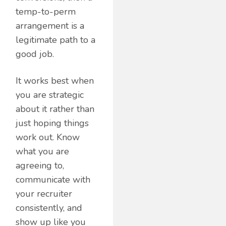
temp-to-perm
arrangement is a
legitimate path to a
good job.
It works best when
you are strategic
about it rather than
just hoping things
work out. Know
what you are
agreeing to,
communicate with
your recruiter
consistently, and
show up like you