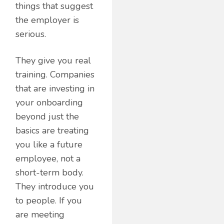
things that suggest
the employer is
serious.
They give you real
training. Companies
that are investing in
your onboarding
beyond just the
basics are treating
you like a future
employee, not a
short-term body.
They introduce you
to people. If you
are meeting