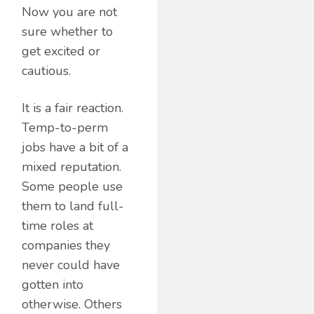
Now you are not
sure whether to
get excited or
cautious.
It is a fair reaction.
Temp-to-perm
jobs have a bit of a
mixed reputation.
Some people use
them to land full-
time roles at
companies they
never could have
gotten into
otherwise. Others