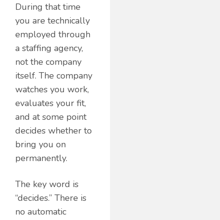
During that time
you are technically
employed through
a staffing agency,
not the company
itself. The company
watches you work,
evaluates your fit,
and at some point
decides whether to
bring you on
permanently.
The key word is
“decides.” There is
no automatic