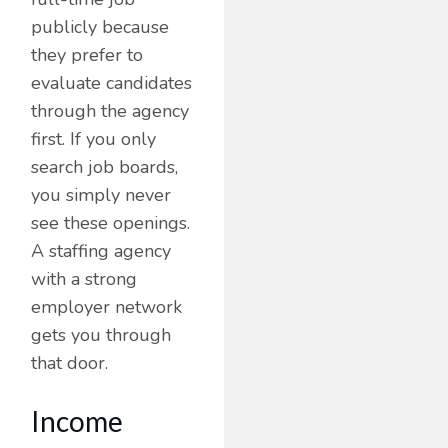
publicly because
they prefer to
evaluate candidates
through the agency
first. If you only
search job boards,
you simply never
see these openings.
A staffing agency
with a strong
employer network
gets you through
that door.
Income