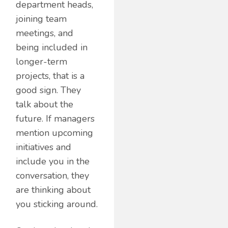
department heads,
joining team
meetings, and
being included in
longer-term
projects, that is a
good sign. They
talk about the
future. If managers
mention upcoming
initiatives and
include you in the
conversation, they
are thinking about
you sticking around.