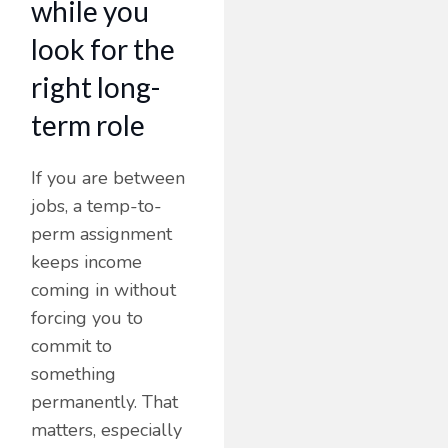
while you
look for the
right long-
term role
If you are between
jobs, a temp-to-
perm assignment
keeps income
coming in without
forcing you to
commit to
something
permanently. That
matters, especially