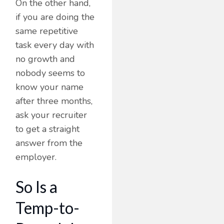
On the other hand,
if you are doing the
same repetitive
task every day with
no growth and
nobody seems to
know your name
after three months,
ask your recruiter
to get a straight
answer from the
employer.
So Is a
Temp-to-