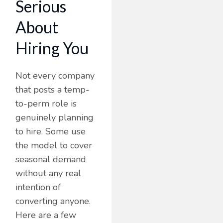
Serious
About
Hiring You
Not every company
that posts a temp-
to-perm role is
genuinely planning
to hire. Some use
the model to cover
seasonal demand
without any real
intention of
converting anyone.
Here are a few