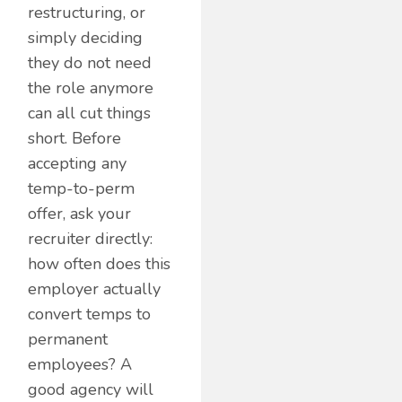
restructuring, or
simply deciding
they do not need
the role anymore
can all cut things
short. Before
accepting any
temp-to-perm
offer, ask your
recruiter directly:
how often does this
employer actually
convert temps to
permanent
employees? A
good agency will