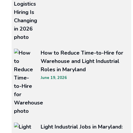
Why
Businesses
are
Turning
to
How to Reduce Time-to-Hire for
Staffing
Warehouse and Light Industrial
Roles in Maryland
Agencies
June 19, 2026
for
Talent
Acquisition
Unlocking
Light Industrial Jobs in Maryland:
the