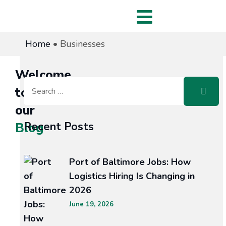
Home
•
Businesses
Welcome
to
our
Recent Posts
Blog
Port of Baltimore Jobs: How
Logistics Hiring Is Changing in
ING
2026
June 19, 2026