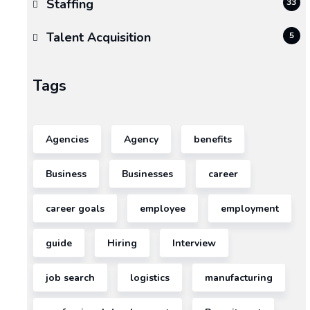
Staffing
33
Talent Acquisition
5
Tags
Agencies
Agency
benefits
Business
Businesses
career
career goals
employee
employment
guide
Hiring
Interview
job search
logistics
manufacturing