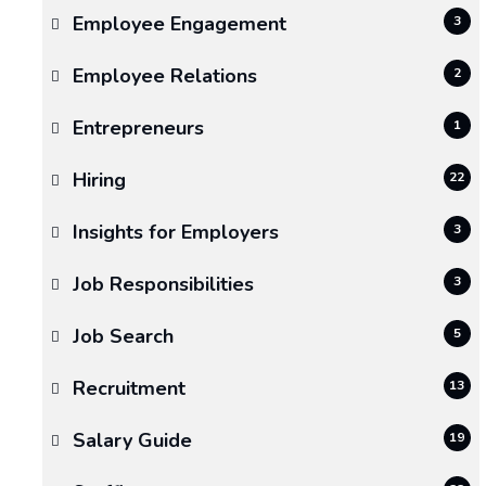
Employee Engagement
3
Employee Relations
2
Entrepreneurs
1
Hiring
22
Insights for Employers
3
Job Responsibilities
3
Job Search
5
Recruitment
13
Salary Guide
19