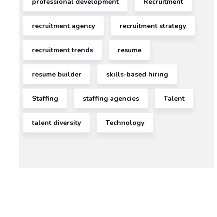
professional development
Recruitment
recruitment agency
recruitment strategy
recruitment trends
resume
resume builder
skills-based hiring
Staffing
staffing agencies
Talent
talent diversity
Technology