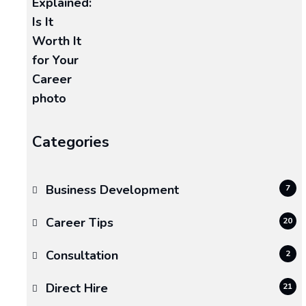
August
27,
2025
Categories
Business Development
7
Career Tips
20
Consultation
2
Direct Hire
21