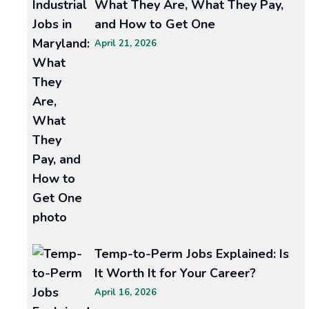
What They Are, What They Pay,
Power
and How to Get One
of
April 21, 2026
Recruitment:
A
Guide
to
Staffing
Success
In
today’s
ever-
evolving
workforce
landscape,
Temp-to-Perm Jobs Explained: Is
It Worth It for Your Career?
READ MORE >>
April 16, 2026