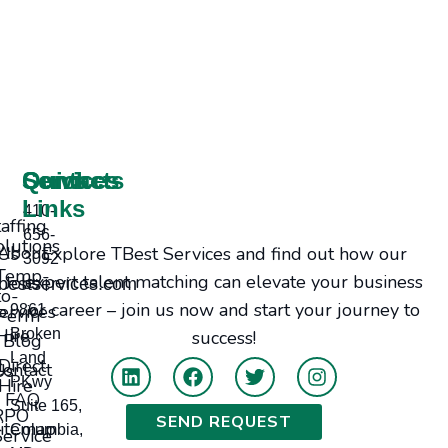
Services
Contacts
Quick
Links
410-
taffing
656-
olutions
Explore TBest Services and find out how our
bout Us
3092
Temp-
expert talent matching can elevate your business
Jobs
bestservices.com
to-
or career – join us now and start your journey to
ervices
9861
Perm
Hire
Broken
success!
Blog
Land
Direct
tact Us
PKwy
Hire
FAQ
Suite 165,
RPO
SEND REQUEST
itemap
Columbia,
Service