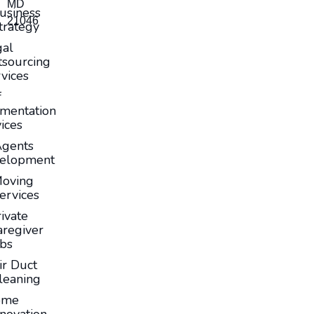
MD
usiness
21046
trategy
gal
sourcing
vices
f
mentation
ices
Agents
elopment
oving
ervices
ivate
aregiver
obs
ir Duct
leaning
ome