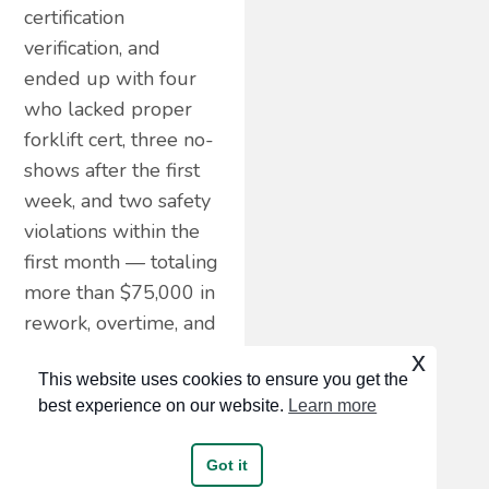
certification
verification, and
ended up with four
who lacked proper
forklift cert, three no-
shows after the first
week, and two safety
violations within the
first month — totaling
more than $75,000 in
rework, overtime, and
rehiring costs. Speed
x
This website uses cookies to ensure you get the
without screening is
best experience on our website.
Learn more
more expensive than
slow hiring.
Got it