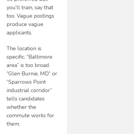
you’ll train, say that
too. Vague postings
produce vague
applicants.
The location is
specific. “Baltimore
area” is too broad.
“Glen Burnie, MD” or
“Sparrows Point
industrial corridor”
tells candidates
whether the
commute works for
them.