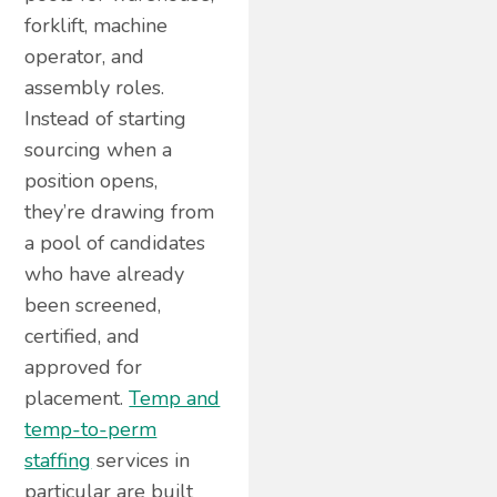
forklift, machine
operator, and
assembly roles.
Instead of starting
sourcing when a
position opens,
they’re drawing from
a pool of candidates
who have already
been screened,
certified, and
approved for
placement.
Temp and
temp-to-perm
staffing
services in
particular are built