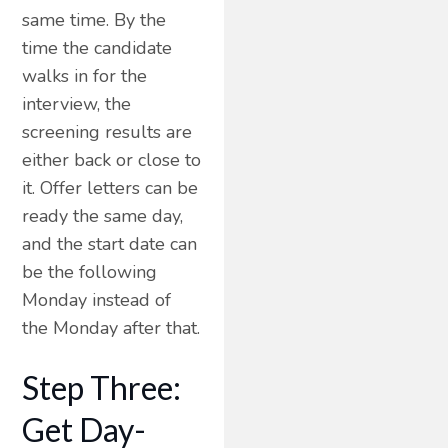
same time. By the
time the candidate
walks in for the
interview, the
screening results are
either back or close to
it. Offer letters can be
ready the same day,
and the start date can
be the following
Monday instead of
the Monday after that.
Step Three:
Get Day-