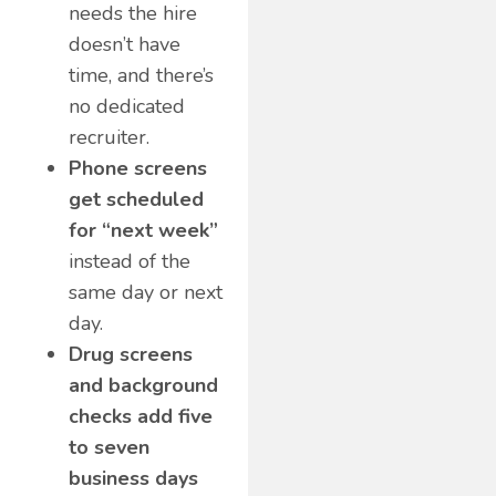
needs the hire
doesn’t have
time, and there’s
no dedicated
recruiter.
Phone screens
get scheduled
for “next week”
instead of the
same day or next
day.
Drug screens
and background
checks add five
to seven
business days