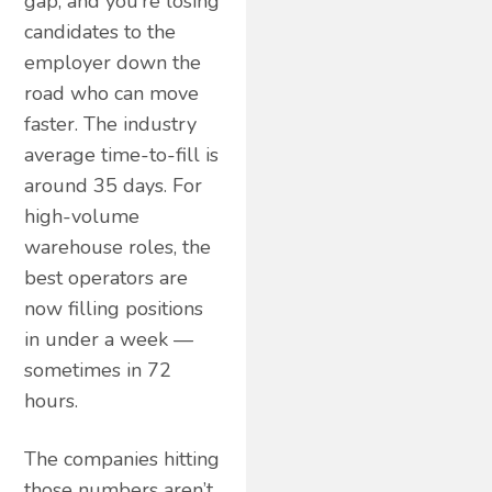
gap, and you’re losing
candidates to the
employer down the
road who can move
faster. The industry
average time-to-fill is
around 35 days. For
high-volume
warehouse roles, the
best operators are
now filling positions
in under a week —
sometimes in 72
hours.
The companies hitting
those numbers aren’t