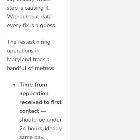
step is causing it.
Without that data,
every fix is a guess.
The fastest hiring
operations in
Maryland track a
handful of metrics:
Time from
application
received to first
contact
—
should be under
24 hours, ideally
same day.