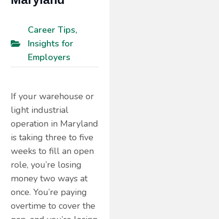
Career Tips
,
Insights for
Employers
If your warehouse or
light industrial
operation in Maryland
is taking three to five
weeks to fill an open
role, you’re losing
money two ways at
once. You’re paying
overtime to cover the