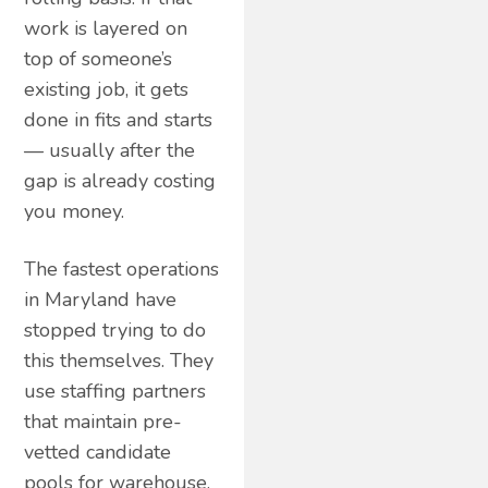
work is layered on
top of someone’s
existing job, it gets
done in fits and starts
— usually after the
gap is already costing
you money.
The fastest operations
in Maryland have
stopped trying to do
this themselves. They
use staffing partners
that maintain pre-
vetted candidate
pools for warehouse,