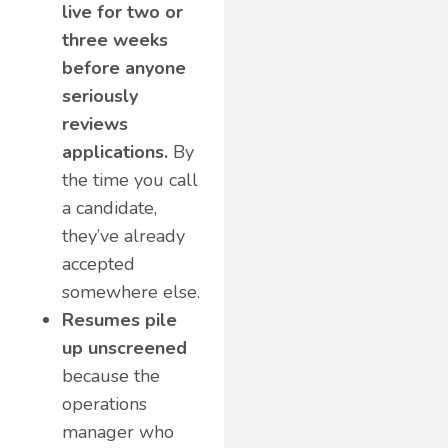
live for two or
three weeks
before anyone
seriously
reviews
applications.
By
the time you call
a candidate,
they’ve already
accepted
somewhere else.
Resumes pile
up unscreened
because the
operations
manager who