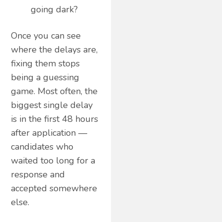
going dark?
Once you can see
where the delays are,
fixing them stops
being a guessing
game. Most often, the
biggest single delay
is in the first 48 hours
after application —
candidates who
waited too long for a
response and
accepted somewhere
else.