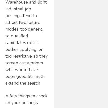
Warehouse and light
industrial job
postings tend to
attract two failure
modes: too generic,
so qualified
candidates don’t
bother applying, or
too restrictive, so they
screen out workers
who would have
been good fits. Both
extend the search.
A few things to check
on your postings: