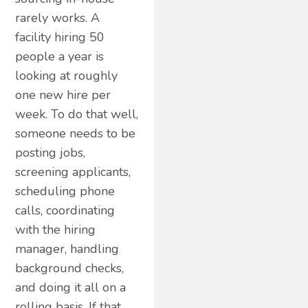
rarely works. A
facility hiring 50
people a year is
looking at roughly
one new hire per
week. To do that well,
someone needs to be
posting jobs,
screening applicants,
scheduling phone
calls, coordinating
with the hiring
manager, handling
background checks,
and doing it all on a
rolling basis. If that