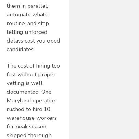
them in parallel,
automate what’s
routine, and stop
letting unforced
delays cost you good
candidates.
The cost of hiring too
fast without proper
vetting is well
documented. One
Maryland operation
rushed to hire 10
warehouse workers
for peak season,
skipped thorough