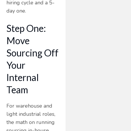
hiring cycle and a 5-
day one.
Step One:
Move
Sourcing Off
Your
Internal
Team
For warehouse and
light industrial roles,
the math on running
sourcing in-house