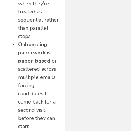
when they’re
treated as
sequential rather
than parallel
steps.
Onboarding
paperwork is
paper-based
or
scattered across
multiple emails,
forcing
candidates to
come back for a
second visit
before they can
start.