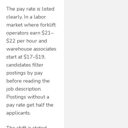
The pay rate is listed
clearly. In a labor
market where forklift
operators earn $21–
$22 per hour and
warehouse associates
start at $17–$19,
candidates filter
postings by pay
before reading the
job description.
Postings without a
pay rate get half the
applicants.
The shift is stated