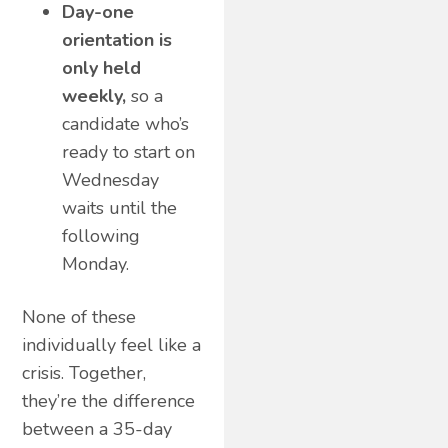
Day-one
orientation is
only held
weekly,
so a
candidate who’s
ready to start on
Wednesday
waits until the
following
Monday.
None of these
individually feel like a
crisis. Together,
they’re the difference
between a 35-day