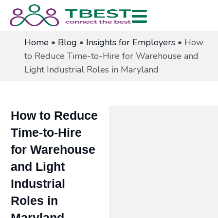
Home
•
Blog
•
Insights for Employers
•
How
to Reduce Time-to-Hire for Warehouse and
Light Industrial Roles in Maryland
How to Reduce
Time-to-Hire
for Warehouse
and Light
Industrial
Roles in
Maryland