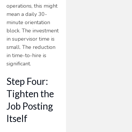
operations, this might
mean a daily 30-
minute orientation
block. The investment
in supervisor time is
small. The reduction
in time-to-hire is
significant.
Step Four:
Tighten the
Job Posting
Itself