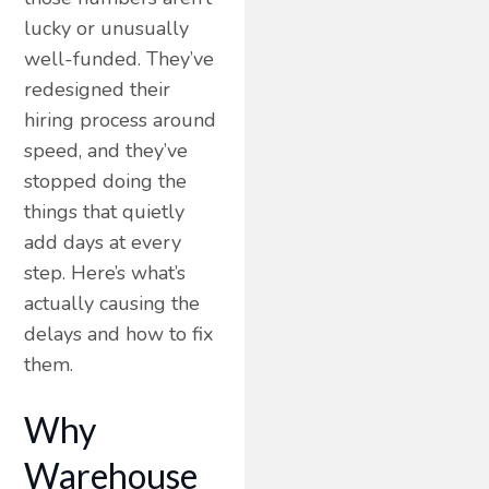
lucky or unusually
well-funded. They’ve
redesigned their
hiring process around
speed, and they’ve
stopped doing the
things that quietly
add days at every
step. Here’s what’s
actually causing the
delays and how to fix
them.
Why
Warehouse