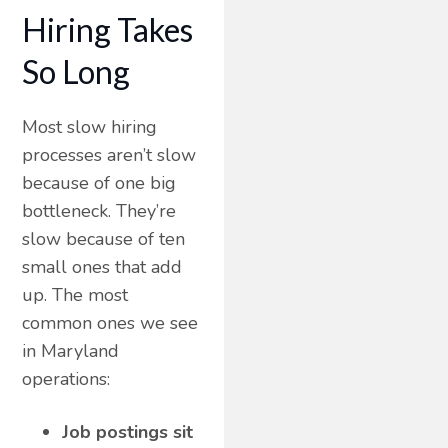
Hiring Takes
So Long
Most slow hiring
processes aren’t slow
because of one big
bottleneck. They’re
slow because of ten
small ones that add
up. The most
common ones we see
in Maryland
operations:
Job postings sit