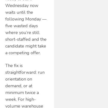
Wednesday now
waits until the
following Monday —
five wasted days
where you’re still
short-staffed and the
candidate might take
a competing offer.
The fix is
straightforward: run
orientation on
demand, or at
minimum twice a
week. For high-
volume warehouse