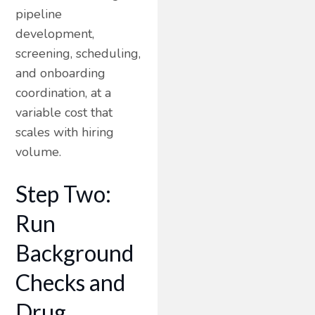
pipeline
development,
screening, scheduling,
and onboarding
coordination, at a
variable cost that
scales with hiring
volume.
Step Two:
Run
Background
Checks and
Drug