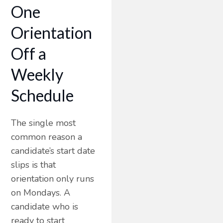
One
Orientation
Off a
Weekly
Schedule
The single most
common reason a
candidate’s start date
slips is that
orientation only runs
on Mondays. A
candidate who is
ready to start