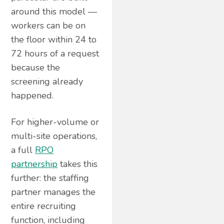
around this model —
workers can be on
the floor within 24 to
72 hours of a request
because the
screening already
happened.
For higher-volume or
multi-site operations,
a full
RPO
partnership
takes this
further: the staffing
partner manages the
entire recruiting
function, including