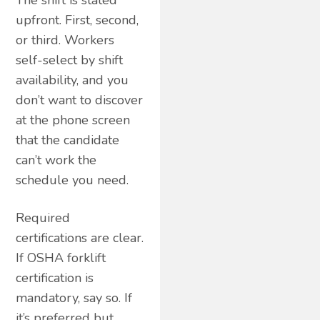
upfront. First, second,
or third. Workers
self-select by shift
availability, and you
don’t want to discover
at the phone screen
that the candidate
can’t work the
schedule you need.
Required
certifications are clear.
If OSHA forklift
certification is
mandatory, say so. If
it’s preferred but