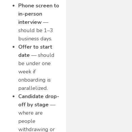
Phone screen to
in-person
interview
—
should be 1–3
business days.
Offer to start
date
— should
be under one
week if
onboarding is
parallelized.
Candidate drop-
off by stage
—
where are
people
withdrawing or