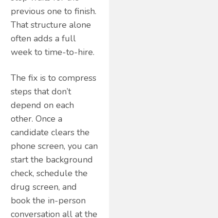
previous one to finish.
That structure alone
often adds a full
week to time-to-hire.
The fix is to compress
steps that don’t
depend on each
other. Once a
candidate clears the
phone screen, you can
start the background
check, schedule the
drug screen, and
book the in-person
conversation all at the