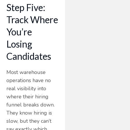
Step Five:
Track Where
You’re
Losing
Candidates
Most warehouse
operations have no
real visibility into
where their hiring
funnel breaks down.
They know hiring is
slow, but they can’t
say exactly which