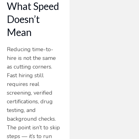
What Speed
Doesn’t
Mean
Reducing time-to-
hire is not the same
as cutting corners.
Fast hiring still
requires real
screening, verified
certifications, drug
testing, and
background checks.
The point isn’t to skip
steps — it’s to run