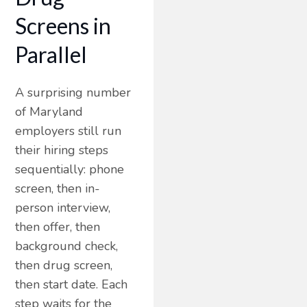
Screens in
Parallel
A surprising number
of Maryland
employers still run
their hiring steps
sequentially: phone
screen, then in-
person interview,
then offer, then
background check,
then drug screen,
then start date. Each
step waits for the