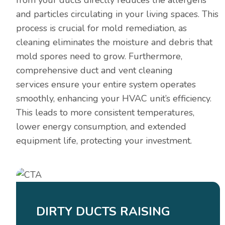
and particles circulating in your living spaces. This
process is crucial for mold remediation, as
cleaning eliminates the moisture and debris that
mold spores need to grow. Furthermore,
comprehensive duct and vent cleaning
services ensure your entire system operates
smoothly, enhancing your HVAC unit’s efficiency.
This leads to more consistent temperatures,
lower energy consumption, and extended
equipment life, protecting your investment.
DIRTY DUCTS RAISING