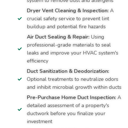
system to remove dust and allergens
Dryer Vent Cleaning & Inspection:
A
crucial safety service to prevent lint
buildup and potential fire hazards
Air Duct Sealing & Repair:
Using
professional-grade materials to seal
leaks and improve your HVAC system's
efficiency
Duct Sanitization & Deodorization:
Optional treatments to neutralize odors
and inhibit microbial growth within ducts
Pre-Purchase Home Duct Inspection:
A
detailed assessment of a property's
ductwork before you finalize your
investment