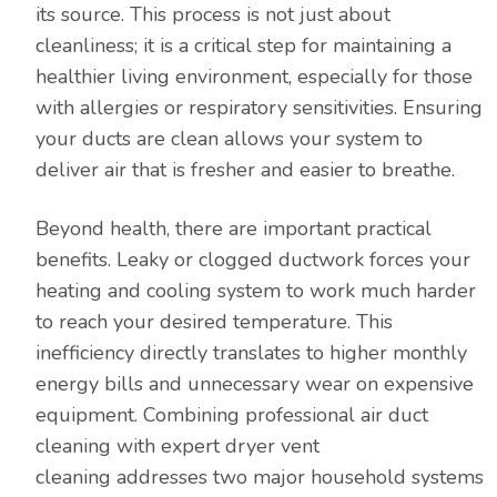
its source. This process is not just about
cleanliness; it is a critical step for maintaining a
healthier living environment, especially for those
with allergies or respiratory sensitivities. Ensuring
your ducts are clean allows your system to
deliver air that is fresher and easier to breathe.
Beyond health, there are important practical
benefits. Leaky or clogged ductwork forces your
heating and cooling system to work much harder
to reach your desired temperature. This
inefficiency directly translates to higher monthly
energy bills and unnecessary wear on expensive
equipment. Combining professional air duct
cleaning with expert dryer vent
cleaning addresses two major household systems