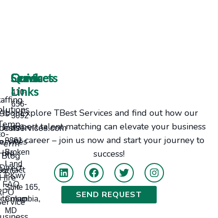
Services
Contacts
Quick
Links
410-
taffing
656-
olutions
Explore TBest Services and find out how our
bout Us
3092
Temp-
expert talent matching can elevate your business
Jobs
bestservices.com
to-
or career – join us now and start your journey to
ervices
9861
Perm
Hire
Broken
success!
Blog
Land
Direct
tact Us
PKwy
Hire
FAQ
Suite 165,
RPO
SEND REQUEST
itemap
Columbia,
Service
MD
usiness