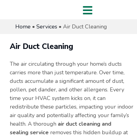
Home
•
Services
•
Air Duct Cleaning
Air Duct Cleaning
The air circulating through your home’s ducts
carries more than just temperature. Over time,
ducts accumulate a significant amount of dust,
pollen, pet dander, and other allergens. Every
time your HVAC system kicks on, it can
redistribute these particles, impacting your indoor
air quality and potentially affecting your family’s
health. A thorough
air duct cleaning and
sealing service
removes this hidden buildup at