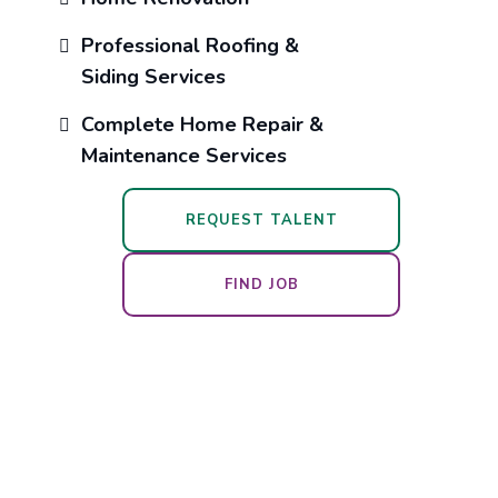
Professional Roofing &
Siding Services
Complete Home Repair &
Maintenance Services
REQUEST TALENT
FIND JOB