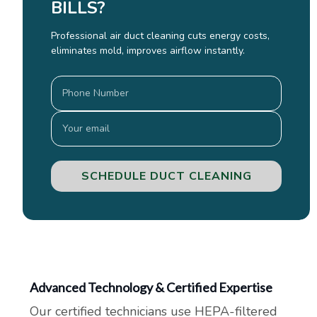
BILLS?
Professional air duct cleaning cuts energy costs,
eliminates mold, improves airflow instantly.
SCHEDULE DUCT CLEANING
Advanced Technology & Certified Expertise
Our certified technicians use HEPA-filtered