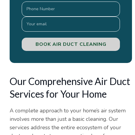
BOOK AIR DUCT CLEANING
Our Comprehensive Air Duct
Services for Your Home
A complete approach to your home’s air system
involves more than just a basic cleaning. Our
services address the entire ecosystem of your