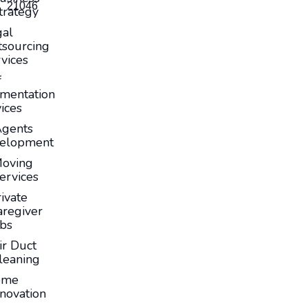
21046
trategy
gal
sourcing
vices
f
mentation
ices
Agents
elopment
oving
ervices
ivate
aregiver
obs
ir Duct
leaning
ome
novation