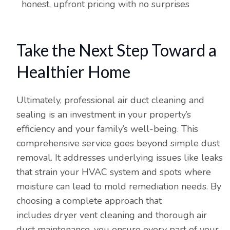
honest, upfront pricing with no surprises
Take the Next Step Toward a
Healthier Home
Ultimately, professional air duct cleaning and
sealing is an investment in your property’s
efficiency and your family’s well-being. This
comprehensive service goes beyond simple dust
removal. It addresses underlying issues like leaks
that strain your HVAC system and spots where
moisture can lead to mold remediation needs. By
choosing a complete approach that
includes dryer vent cleaning and thorough air
duct maintenance, you ensure every part of your