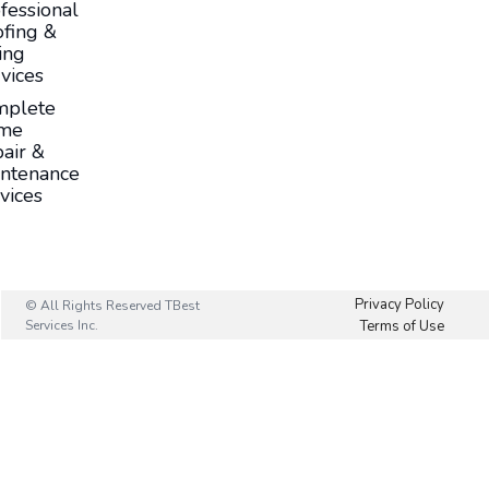
fessional
fing &
ing
vices
mplete
me
air &
ntenance
vices
Privacy Policy
© All Rights Reserved TBest
Services Inc.
Terms of Use