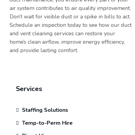
air system contributes to air quality improvement.
Don’t wait for visible dust or a spike in bills to act.
Schedule an inspection today to see how our duct
and vent cleaning services can restore your
home’s clean airflow, improve energy efficiency,
and provide lasting comfort.
Services
Staffing Solutions
Temp-to-Perm Hire