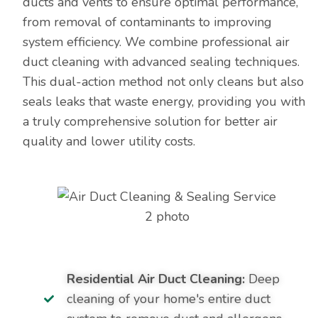
ducts and vents to ensure optimal performance,
from removal of contaminants to improving
system efficiency. We combine professional air
duct cleaning with advanced sealing techniques.
This dual-action method not only cleans but also
seals leaks that waste energy, providing you with
a truly comprehensive solution for better air
quality and lower utility costs.
Residential Air Duct Cleaning:
Deep
cleaning of your home's entire duct