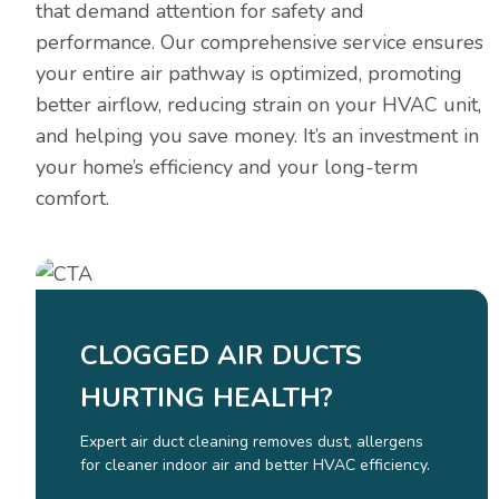
that demand attention for safety and
performance. Our comprehensive service ensures
your entire air pathway is optimized, promoting
better airflow, reducing strain on your HVAC unit,
and helping you save money. It’s an investment in
your home’s efficiency and your long-term
comfort.
CLOGGED AIR DUCTS
HURTING HEALTH?
Expert air duct cleaning removes dust, allergens
for cleaner indoor air and better HVAC efficiency.