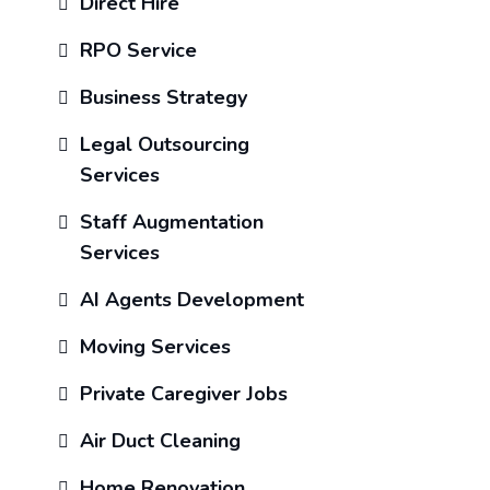
Direct Hire
RPO Service
Business Strategy
Legal Outsourcing
Services
Staff Augmentation
Services
AI Agents Development
Moving Services
Private Caregiver Jobs
Air Duct Cleaning
Home Renovation