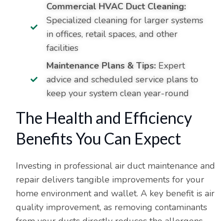
Commercial HVAC Duct Cleaning:
Specialized cleaning for larger systems
in offices, retail spaces, and other
facilities
Maintenance Plans & Tips:
Expert
advice and scheduled service plans to
keep your system clean year-round
The Health and Efficiency
Benefits You Can Expect
Investing in professional air duct maintenance and
repair delivers tangible improvements for your
home environment and wallet. A key benefit is air
quality improvement, as removing contaminants
from your ducts directly reduces the allergens