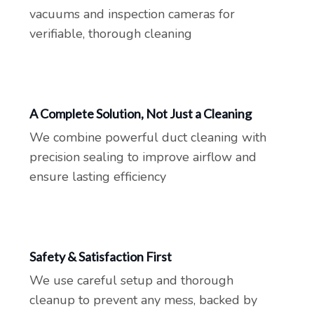
vacuums and inspection cameras for
verifiable, thorough cleaning
A Complete Solution, Not Just a Cleaning
We combine powerful duct cleaning with
precision sealing to improve airflow and
ensure lasting efficiency
Safety & Satisfaction First
We use careful setup and thorough
cleanup to prevent any mess, backed by