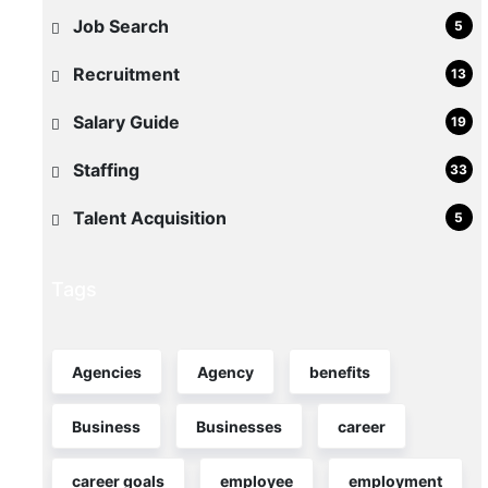
Light
Job Search
5
Industrial
Recruitment
13
Roles
in
Salary Guide
19
Maryland
Staffing
33
If
Talent Acquisition
5
your
warehouse
or
Tags
light
industrial
operation
Agencies
Agency
benefits
in
Business
Businesses
career
Maryland
is
career goals
employee
employment