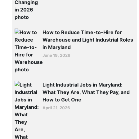
of
Baltimore
Jobs:
How
How to Reduce Time-to-Hire for
Logistics
Warehouse and Light Industrial Roles
in Maryland
Hiring
June 19, 2026
Is
Changing
in
2026
Light Industrial Jobs in Maryland:
What They Are, What They Pay, and
The
How to Get One
Port
April 21, 2026
of
Baltimore
is