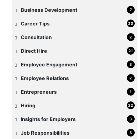
Business Development
7
Career Tips
20
Consultation
2
Direct Hire
21
Employee Engagement
3
How
to
Employee Relations
2
Reduce
Entrepreneurs
1
Time-
to-
Hiring
22
Hire
Insights for Employers
3
for
Warehouse
Job Responsibilities
3
and