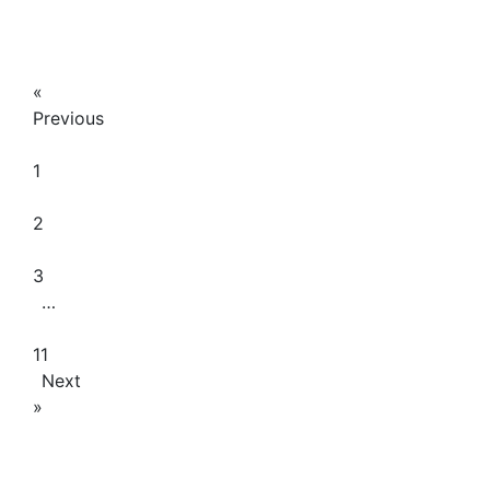
January
26,
2026
«
Previous
1
2
3
…
11
Next
»