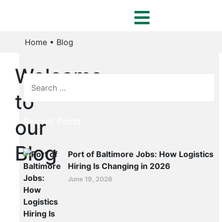
Home
•
Blog
Welcome
to
our
Recent Posts
Blog
Port of Baltimore Jobs: How Logistics
Hiring Is Changing in 2026
June 19, 2026
ER
Port