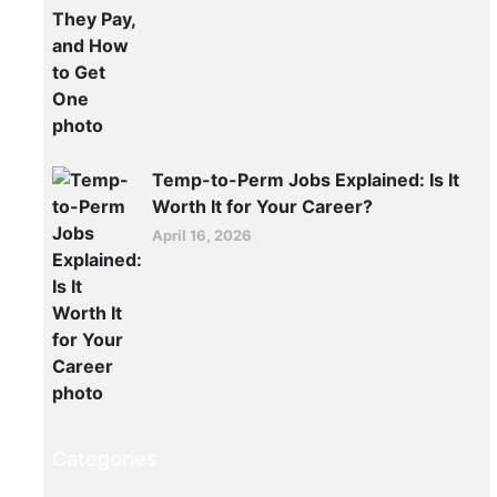
hiring
again,
and
the
work
doesn’t
Temp-to-Perm Jobs Explained: Is It
stop
Worth It for Your Career?
at
April 16, 2026
the
docks.
READ MORE >>
June
19,
2026
Categories
ER