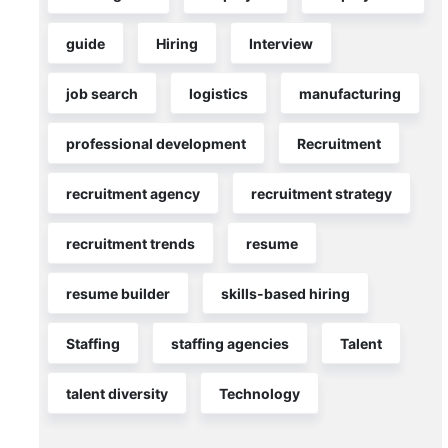
taking
three
guide
Hiring
Interview
to
five
job search
logistics
manufacturing
weeks
professional development
Recruitment
READ MORE >>
recruitment agency
recruitment strategy
June
19,
2026
recruitment trends
resume
ER
resume builder
skills-based hiring
Staffing
staffing agencies
Talent
talent diversity
Technology