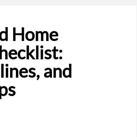
nd Home
ecklist:
lines, and
ps