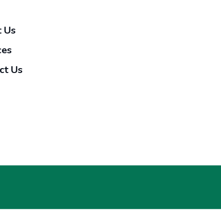
 Us
ces
ct Us