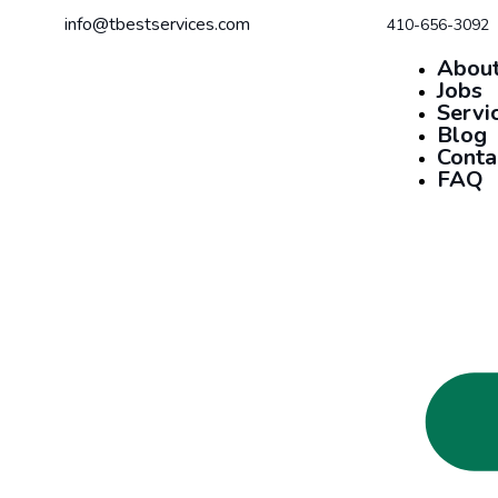
info@tbestservices.com
410-656-3092
About
Jobs
Servi
Blog
Conta
FAQ