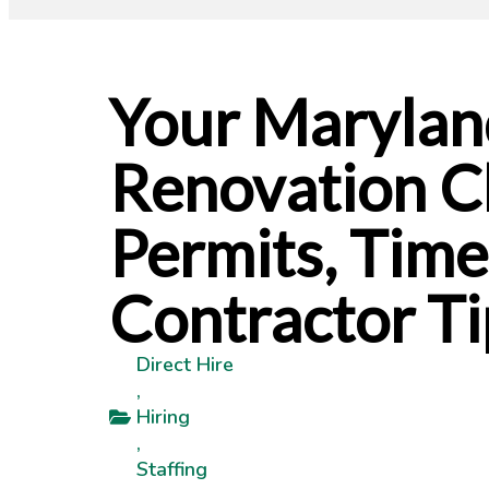
Your Maryla
Renovation Ch
Permits, Time
Contractor Ti
Direct Hire
,
Hiring
,
Staffing