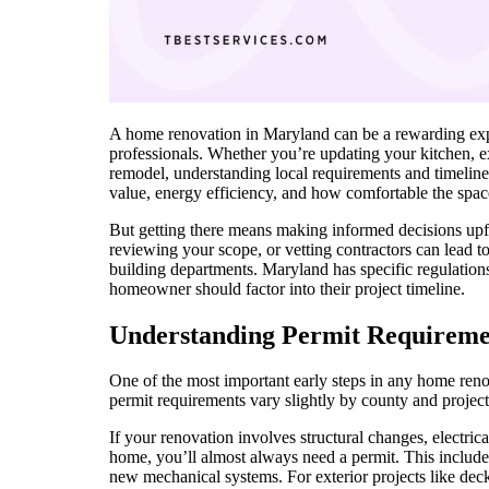
A home renovation in Maryland can be a rewarding expe
professionals. Whether you’re updating your kitchen, ex
remodel, understanding local requirements and timelin
value, energy efficiency, and how comfortable the space
But getting there means making informed decisions upf
reviewing your scope, or vetting contractors can lead t
building departments. Maryland has specific regulations
homeowner should factor into their project timeline.
Understanding Permit Requireme
One of the most important early steps in any home ren
permit requirements vary slightly by county and project
If your renovation involves structural changes, electri
home, you’ll almost always need a permit. This include
new mechanical systems. For exterior projects like dec