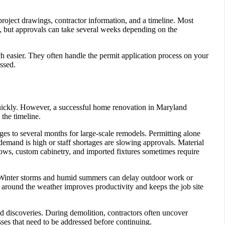
project drawings, contractor information, and a timeline. Most
us, but approvals can take several weeks depending on the
h easier. They often handle the permit application process on your
ssed.
ickly. However, a successful home renovation in Maryland
the timeline.
es to several months for large-scale remodels. Permitting alone
demand is high or staff shortages are slowing approvals. Material
ndows, custom cabinetry, and imported fixtures sometimes require
. Winter storms and humid summers can delay outdoor work or
 around the weather improves productivity and keeps the job site
d discoveries. During demolition, contractors often uncover
ses that need to be addressed before continuing.