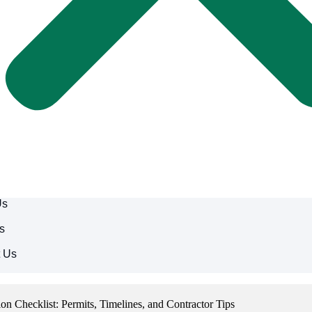
Us
s
t Us
 Checklist: Permits, Timelines, and Contractor Tips