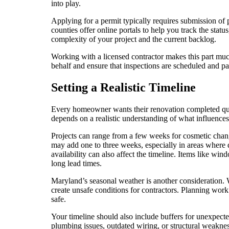
into play.
Applying for a permit typically requires submission of 
counties offer online portals to help you track the stat
complexity of your project and the current backlog.
Working with a licensed contractor makes this part muc
behalf and ensure that inspections are scheduled and pa
Setting a Realistic Timeline
Every homeowner wants their renovation completed qu
depends on a realistic understanding of what influences 
Projects can range from a few weeks for cosmetic chang
may add one to three weeks, especially in areas where 
availability can also affect the timeline. Items like wi
long lead times.
Maryland’s seasonal weather is another consideration
create unsafe conditions for contractors. Planning work
safe.
Your timeline should also include buffers for unexpecte
plumbing issues, outdated wiring, or structural weaknes