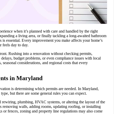
rience when it’s planned with care and handled by the right
panding a living area, or finally tackling a long-awaited bathroom
es is essential. Every improvement you make affects your home’s
 feels day to day.
ront. Rushing into a renovation without checking permits,
o delays, budget problems, or even compliance issues with local
, seasonal considerations, and regional costs that every
nts in Maryland
ovation is determining which permits are needed. In Maryland,
 type, but there are some general rules you can expect.
cal rewiring, plumbing, HVAC systems, or altering the layout of the
s removing walls, adding rooms, updating roofing, or installing
ks or fences, zoning and property line regulations may also come