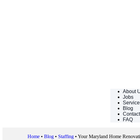
About 
Jobs
Service
Blog
Contac
FAQ
Home
•
Blog
•
Staffing
•
Your Maryland Home Renovation