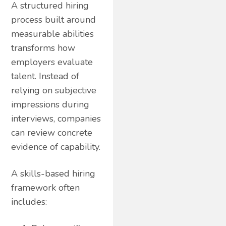
A structured hiring
process built around
measurable abilities
transforms how
employers evaluate
talent. Instead of
relying on subjective
impressions during
interviews, companies
can review concrete
evidence of capability.
A skills-based hiring
framework often
includes: