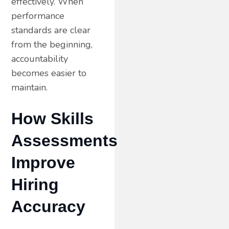
effectively. When
performance
standards are clear
from the beginning,
accountability
becomes easier to
maintain.
How Skills
Assessments
Improve
Hiring
Accuracy