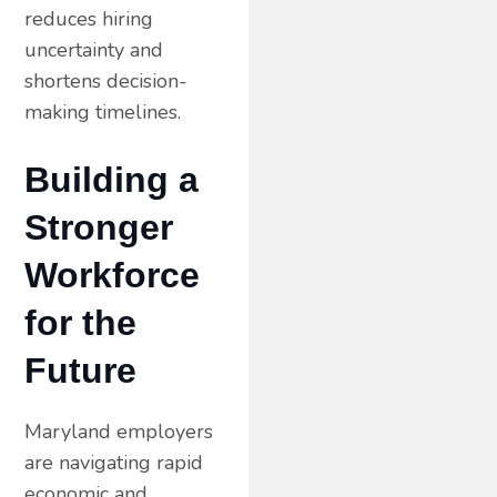
reduces hiring
uncertainty and
shortens decision-
making timelines.
Building a
Stronger
Workforce
for the
Future
Maryland employers
are navigating rapid
economic and