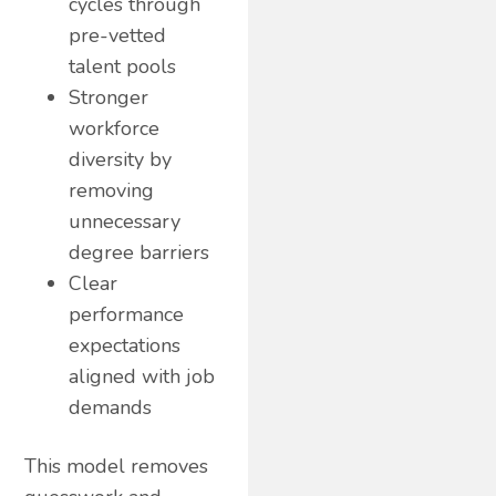
cycles through
pre-vetted
talent pools
Stronger
workforce
diversity by
removing
unnecessary
degree barriers
Clear
performance
expectations
aligned with job
demands
This model removes