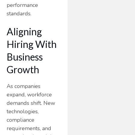
performance
standards.
Aligning
Hiring With
Business
Growth
As companies
expand, workforce
demands shift. New
technologies,
compliance
requirements, and