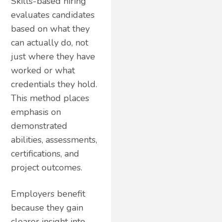
Skills-based hiring
evaluates candidates
based on what they
can actually do, not
just where they have
worked or what
credentials they hold.
This method places
emphasis on
demonstrated
abilities, assessments,
certifications, and
project outcomes.
Employers benefit
because they gain
clearer insight into