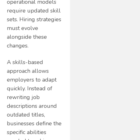
operational models
require updated skill
sets. Hiring strategies
must evolve
alongside these
changes.
A skills-based
approach allows
employers to adapt
quickly. Instead of
rewriting job
descriptions around
outdated titles,
businesses define the
specific abilities