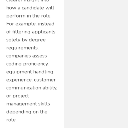
how a candidate will
perform in the role.
For example, instead
of filtering applicants
solely by degree
requirements,
companies assess
coding proficiency,
equipment handling
experience, customer
communication ability,
or project
management skills
depending on the
role.