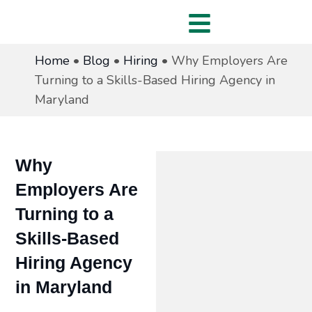
Home
•
Blog
•
Hiring
•
Why Employers Are
Turning to a Skills-Based Hiring Agency in
Maryland
Why
Employers Are
Turning to a
Skills-Based
Hiring Agency
in Maryland