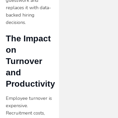
guesswork and
replaces it with data-
backed hiring
decisions.
The Impact
on
Turnover
and
Productivity
Employee turnover is
expensive.
Recruitment costs,