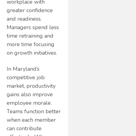
workplace with
greater confidence
and readiness.
Managers spend less
time retraining and
more time focusing
on growth initiatives.
In Maryland’s
competitive job
market, productivity
gains also improve
employee morale.
Teams function better
when each member
can contribute