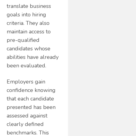
translate business
goals into hiring
criteria. They also
maintain access to
pre-qualified
candidates whose
abilities have already
been evaluated.
Employers gain
confidence knowing
that each candidate
presented has been
assessed against
clearly defined
benchmarks. This