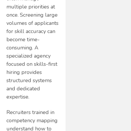
multiple priorities at
once. Screening large
volumes of applicants
for skill accuracy can
become time-
consuming. A
specialized agency
focused on skills-first
hiring provides
structured systems
and dedicated
expertise.
Recruiters trained in
competency mapping
understand how to