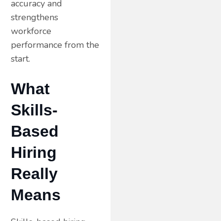
accuracy and
strengthens
workforce
performance from the
start.
What
Skills-
Based
Hiring
Really
Means