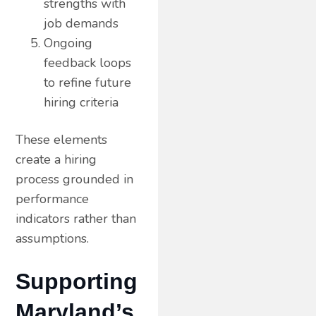
strengths with
job demands
Ongoing
feedback loops
to refine future
hiring criteria
These elements
create a hiring
process grounded in
performance
indicators rather than
assumptions.
Supporting
Maryland’s