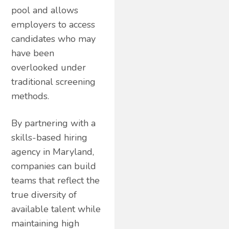
pool and allows
employers to access
candidates who may
have been
overlooked under
traditional screening
methods.
By partnering with a
skills-based hiring
agency in Maryland,
companies can build
teams that reflect the
true diversity of
available talent while
maintaining high