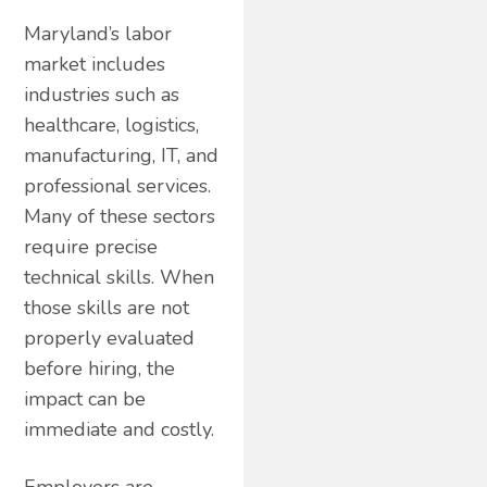
Maryland’s labor
market includes
industries such as
healthcare, logistics,
manufacturing, IT, and
professional services.
Many of these sectors
require precise
technical skills. When
those skills are not
properly evaluated
before hiring, the
impact can be
immediate and costly.
Employers are