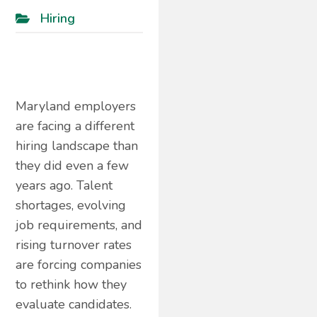
Hiring
Maryland employers
are facing a different
hiring landscape than
they did even a few
years ago. Talent
shortages, evolving
job requirements, and
rising turnover rates
are forcing companies
to rethink how they
evaluate candidates.