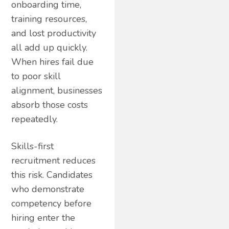
onboarding time,
training resources,
and lost productivity
all add up quickly.
When hires fail due
to poor skill
alignment, businesses
absorb those costs
repeatedly.
Skills-first
recruitment reduces
this risk. Candidates
who demonstrate
competency before
hiring enter the