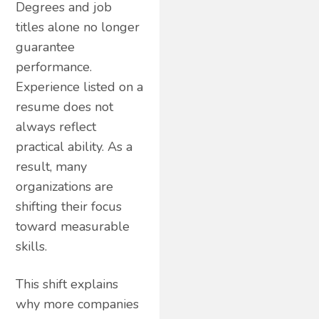
Degrees and job
titles alone no longer
guarantee
performance.
Experience listed on a
resume does not
always reflect
practical ability. As a
result, many
organizations are
shifting their focus
toward measurable
skills.
This shift explains
why more companies