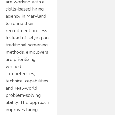
are working with a
skills-based hiring
agency in Maryland
to refine their
recruitment process.
Instead of relying on
traditional screening
methods, employers
are prioritizing
verified
competencies,
technical capabilities,
and real-world
problem-solving
ability. This approach
improves hiring