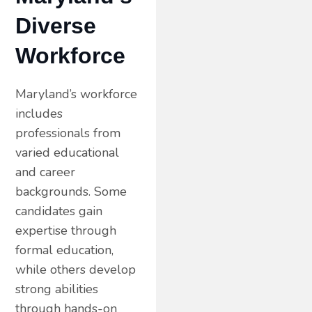
Diverse
Workforce
Maryland’s workforce
includes
professionals from
varied educational
and career
backgrounds. Some
candidates gain
expertise through
formal education,
while others develop
strong abilities
through hands-on