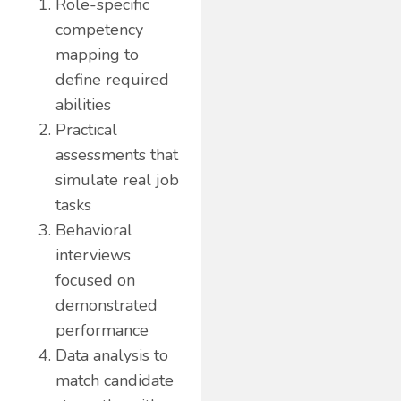
Role-specific
competency
mapping to
define required
abilities
Practical
assessments that
simulate real job
tasks
Behavioral
interviews
focused on
demonstrated
performance
Data analysis to
match candidate