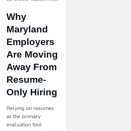
Why
Maryland
Employers
Are Moving
Away From
Resume-
Only Hiring
Relying on resumes
as the primary
evaluation tool