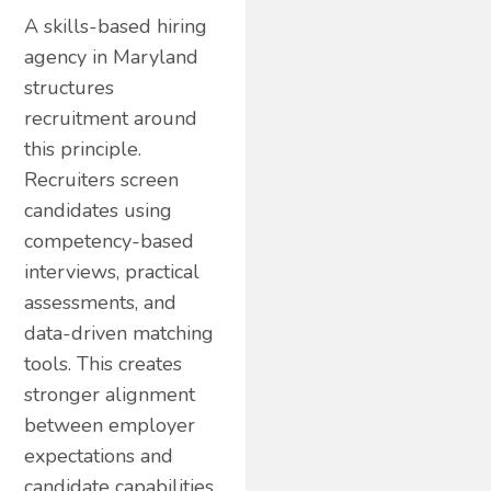
A skills-based hiring
agency in Maryland
structures
recruitment around
this principle.
Recruiters screen
candidates using
competency-based
interviews, practical
assessments, and
data-driven matching
tools. This creates
stronger alignment
between employer
expectations and
candidate capabilities.