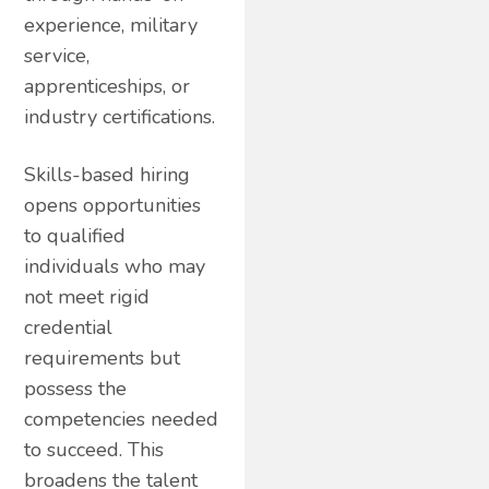
experience, military
service,
apprenticeships, or
industry certifications.
Skills-based hiring
opens opportunities
to qualified
individuals who may
not meet rigid
credential
requirements but
possess the
competencies needed
to succeed. This
broadens the talent