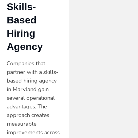
Skills-
Based
Hiring
Agency
Companies that
partner with a skills-
based hiring agency
in Maryland gain
several operational
advantages. The
approach creates
measurable
improvements across