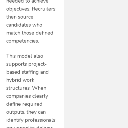
needed to achieve
objectives. Recruiters
then source
candidates who
match those defined
competencies.
This model also
supports project-
based staffing and
hybrid work
structures. When
companies clearly
define required
outputs, they can
identify professionals
equipped to deliver