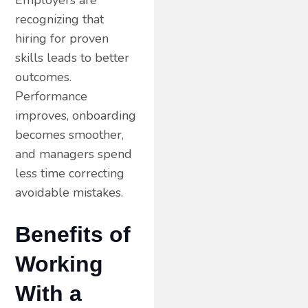
recognizing that
hiring for proven
skills leads to better
outcomes.
Performance
improves, onboarding
becomes smoother,
and managers spend
less time correcting
avoidable mistakes.
Benefits of
Working
With a