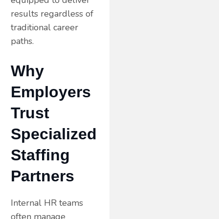
results regardless of
traditional career
paths.
Why
Employers
Trust
Specialized
Staffing
Partners
Internal HR teams
often manage