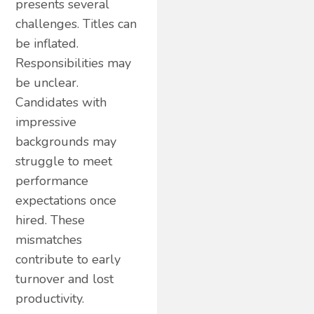
presents several
challenges. Titles can
be inflated.
Responsibilities may
be unclear.
Candidates with
impressive
backgrounds may
struggle to meet
performance
expectations once
hired. These
mismatches
contribute to early
turnover and lost
productivity.