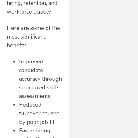
hiring, retention, and
workforce quality.
Here are some of the
most significant
benefits:
Improved
candidate
accuracy through
structured skills
assessments
Reduced
turnover caused
by poor job fit
Faster hiring