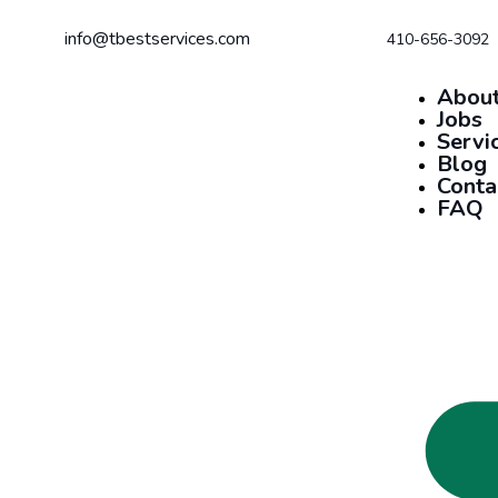
info@tbestservices.com
410-656-3092
About
Jobs
Servi
Blog
Conta
FAQ