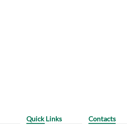
Quick Links
Contacts