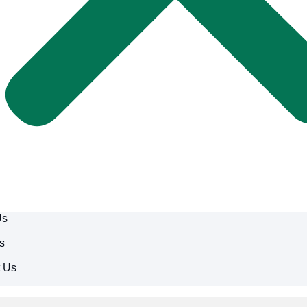
Us
s
t Us