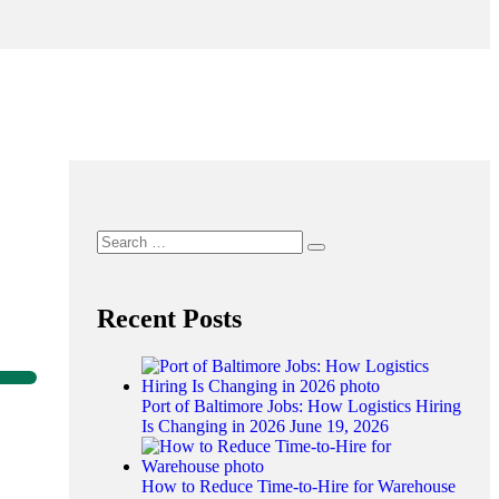
Recent Posts
Port of Baltimore Jobs: How Logistics Hiring
Is Changing in 2026
June 19, 2026
How to Reduce Time-to-Hire for Warehouse