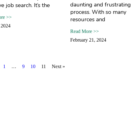
daunting and frustrating
ve job search. It’s the
process. With so many
re >>
resources and
 2024
Read More >>
February 21, 2024
1
…
9
10
11
Next »