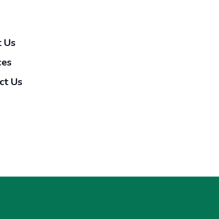
 Us
ces
ct Us