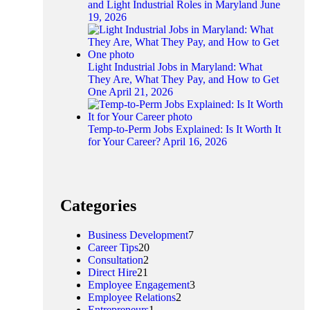
and Light Industrial Roles in Maryland
June
19, 2026
Light Industrial Jobs in Maryland: What
They Are, What They Pay, and How to Get
One
April 21, 2026
Temp-to-Perm Jobs Explained: Is It Worth It
for Your Career?
April 16, 2026
Categories
Business Development
7
Career Tips
20
Consultation
2
Direct Hire
21
Employee Engagement
3
Employee Relations
2
Entrepreneurs
1