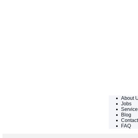
About 
Jobs
Service
Blog
Contac
FAQ