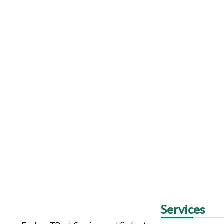
Services