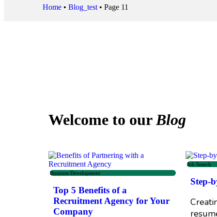
Home
•
Blog_test
•
Page 11
Welcome to our
Blog
Job Search
Business Development
Step-b
Top 5 Benefits of a
Recruitment Agency for Your
Creati
Company
resume 