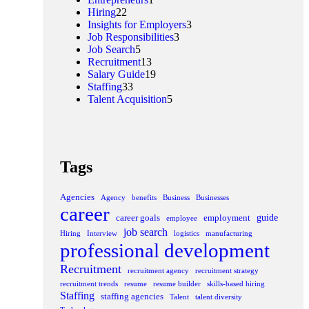
Hiring
22
Insights for Employers
3
Job Responsibilities
3
Job Search
5
Recruitment
13
Salary Guide
19
Staffing
33
Talent Acquisition
5
Tags
Agencies
Agency
benefits
Business
Businesses
career
guide
career goals
employment
employee
job search
Hiring
Interview
logistics
manufacturing
professional development
Recruitment
recruitment agency
recruitment strategy
recruitment trends
resume
resume builder
skills-based hiring
Staffing
staffing agencies
Talent
talent diversity