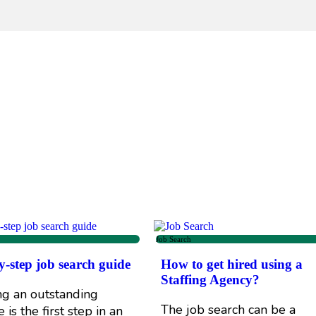
Job Search
y-step job search guide
How to get hired using a
Staffing Agency?
ng an outstanding
The job search can be a
is the first step in an