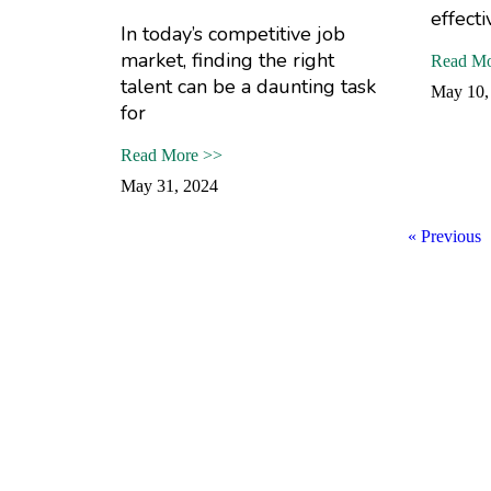
effecti
In today’s competitive job
market, finding the right
Read Mo
talent can be a daunting task
May 10,
for
Read More >>
May 31, 2024
« Previous