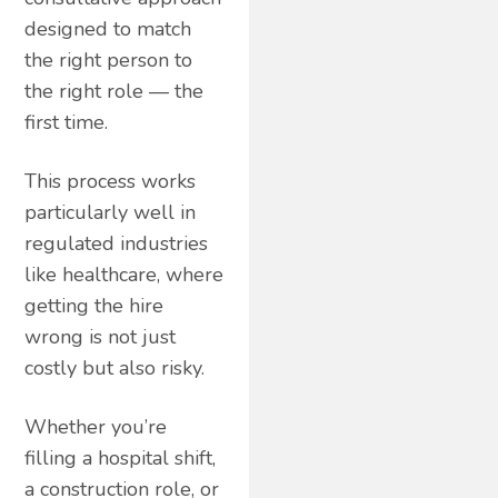
designed to match
the right person to
the right role — the
first time.
This process works
particularly well in
regulated industries
like healthcare, where
getting the hire
wrong is not just
costly but also risky.
Whether you’re
filling a hospital shift,
a construction role, or