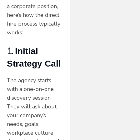
a corporate position,
here’s how the direct
hire process typically
works:
1.
Initial
Strategy Call
The agency starts
with a one-on-one
discovery session.
They will ask about
your company’s
needs, goals,
workplace culture,