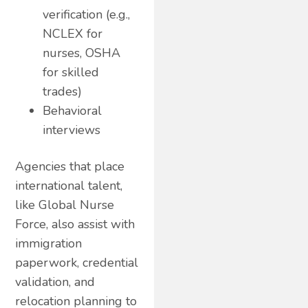
verification (e.g.,
NCLEX for
nurses, OSHA
for skilled
trades)
Behavioral
interviews
Agencies that place
international talent,
like Global Nurse
Force, also assist with
immigration
paperwork, credential
validation, and
relocation planning to