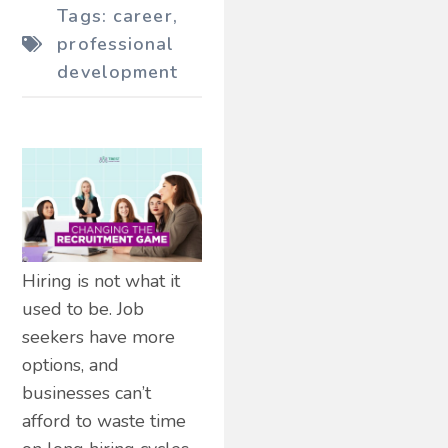
Tags:
career
,
professional
development
Hiring is not what it
used to be. Job
seekers have more
options, and
businesses can’t
afford to waste time