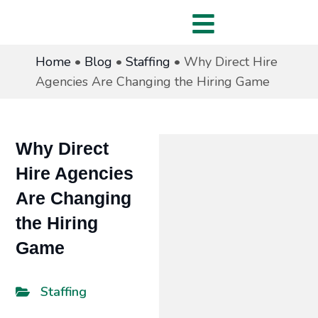
Home
•
Blog
•
Staffing
•
Why Direct Hire
Agencies Are Changing the Hiring Game
Why Direct
Hire Agencies
Are Changing
the Hiring
Game
Staffing