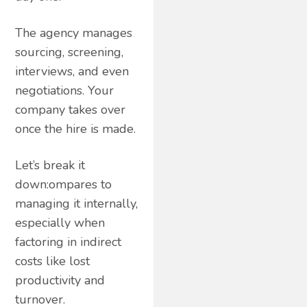
The agency manages
sourcing, screening,
interviews, and even
negotiations. Your
company takes over
once the hire is made.
Let’s break it
down:ompares to
managing it internally,
especially when
factoring in indirect
costs like lost
productivity and
turnover.