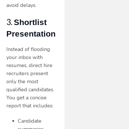
avoid delays.
3.
Shortlist
Presentation
Instead of flooding
your inbox with
resumes, direct hire
recruiters present
only the most
qualified candidates.
You get a concise
report that includes:
Candidate
summaries