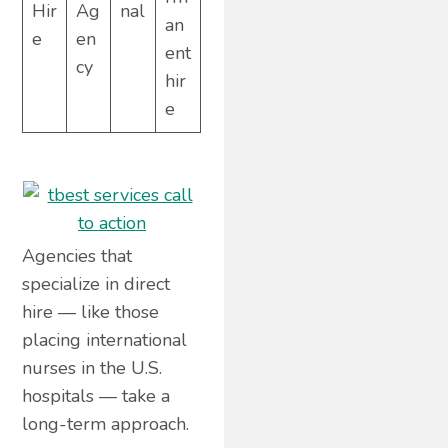
Hir
Ag
nal
an
e
en
ent
cy
hir
e
Agencies that
specialize in direct
hire — like those
placing international
nurses in the U.S.
hospitals — take a
long-term approach.