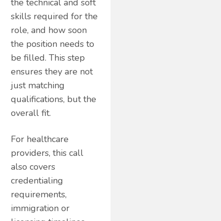
the technical and soft
skills required for the
role, and how soon
the position needs to
be filled. This step
ensures they are not
just matching
qualifications, but the
overall fit.
For healthcare
providers, this call
also covers
credentialing
requirements,
immigration or