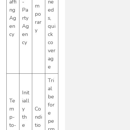
affi
-
ne
m
ng
Pa
ed
po
Ag
rty
s,
rar
en
Ag
qui
y
cy
en
ck
cy
co
ver
ag
e
Tri
al
Init
be
Te
iall
for
m
y
Co
e
p-
th
ndi
pe
to-
e
tio
rm