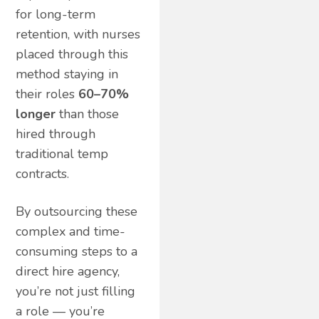
for long-term
retention, with nurses
placed through this
method staying in
their roles
60–70%
longer
than those
hired through
traditional temp
contracts.
By outsourcing these
complex and time-
consuming steps to a
direct hire agency,
you’re not just filling
a role — you’re