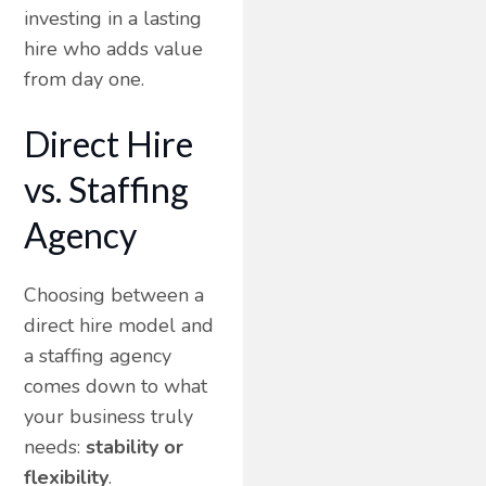
investing in a lasting
hire who adds value
from day one.
Direct Hire
vs. Staffing
Agency
Choosing between a
direct hire model and
a staffing agency
comes down to what
your business truly
needs:
stability or
flexibility
.