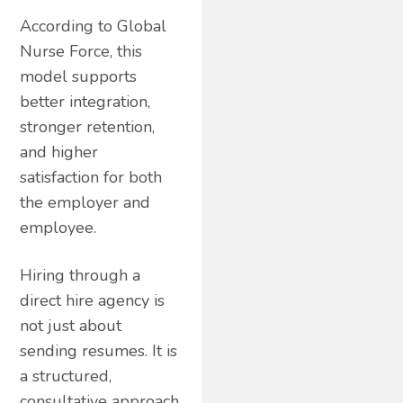
According to Global
Nurse Force, this
model supports
better integration,
stronger retention,
and higher
satisfaction for both
the employer and
employee.
Hiring through a
direct hire agency is
not just about
sending resumes. It is
a structured,
consultative approach