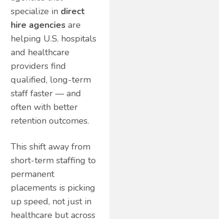
specialize in
direct
hire agencies
are
helping U.S. hospitals
and healthcare
providers find
qualified, long-term
staff faster — and
often with better
retention outcomes.
This shift away from
short-term staffing to
permanent
placements is picking
up speed, not just in
healthcare but across