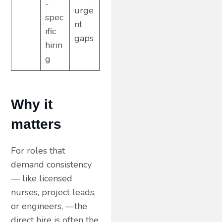
-
urge
spec
nt
ific
gaps
hirin
g
Why it
matters
For roles that
demand consistency
— like licensed
nurses, project leads,
or engineers, —the
direct hire is often the