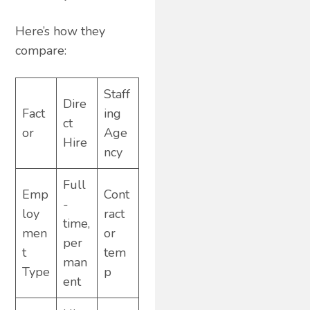
Here’s how they
compare:
Staff
Dire
Fact
ing
ct
or
Age
Hire
ncy
Full
Emp
Cont
-
loy
ract
time,
men
or
per
t
tem
man
Type
p
ent