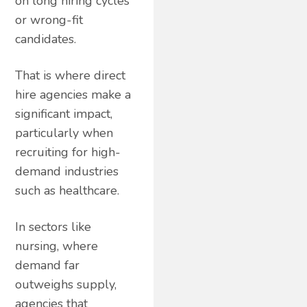
on long hiring cycles
or wrong-fit
candidates.
That is where direct
hire agencies make a
significant impact,
particularly when
recruiting for high-
demand industries
such as healthcare.
In sectors like
nursing, where
demand far
outweighs supply,
agencies that