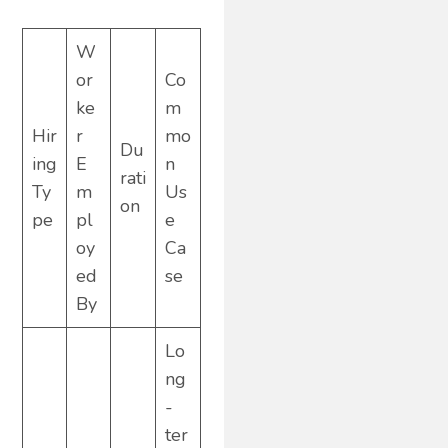
W
or
Co
ke
m
Hir
r
mo
Du
ing
E
n
rati
Ty
m
Us
on
pe
pl
e
oy
Ca
ed
se
By
Lo
ng
-
ter