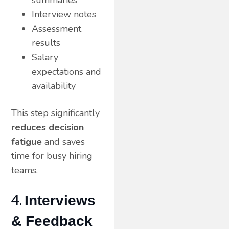
Interview notes
Assessment
results
Salary
expectations and
availability
This step significantly
reduces decision
fatigue
and saves
time for busy hiring
teams.
4.
Interviews
& Feedback