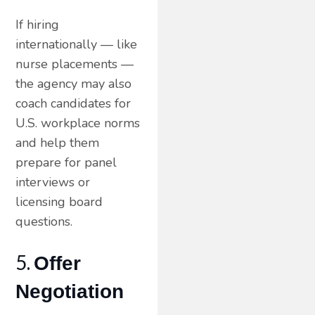
If hiring
internationally — like
nurse placements —
the agency may also
coach candidates for
U.S. workplace norms
and help them
prepare for panel
interviews or
licensing board
questions.
5.
Offer
Negotiation