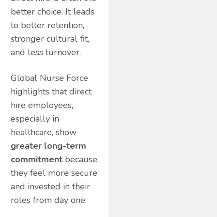
better choice. It leads
to better retention,
stronger cultural fit,
and less turnover.
Global Nurse Force
highlights that direct
hire employees,
especially in
healthcare, show
greater long-term
commitment
because
they feel more secure
and invested in their
roles from day one.