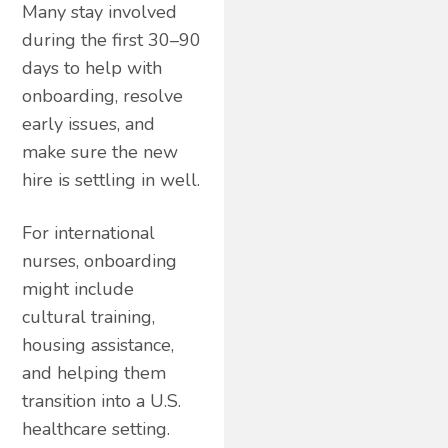
Many stay involved
during the first 30–90
days to help with
onboarding, resolve
early issues, and
make sure the new
hire is settling in well.
For international
nurses, onboarding
might include
cultural training,
housing assistance,
and helping them
transition into a U.S.
healthcare setting.