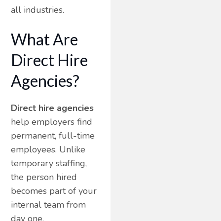
all industries.
What Are
Direct Hire
Agencies?
Direct hire agencies
help employers find
permanent, full-time
employees. Unlike
temporary staffing,
the person hired
becomes part of your
internal team from
day one.