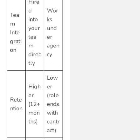
Hire
d
Wor
Tea
into
ks
m
your
und
Inte
tea
er
grati
m
agen
on
direc
cy
tly
Low
High
er
er
(role
Rete
(12+
ends
ntion
mon
with
ths)
contr
act)