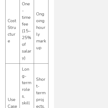
One
-
Ong
time
Cost
oing
fee
Stru
hour
(15–
ctur
ly
25%
e
mark
of
up
salar
y)
Lon
g-
Shor
term
t-
role
term
s,
Use
proj
skill
Case
ects,