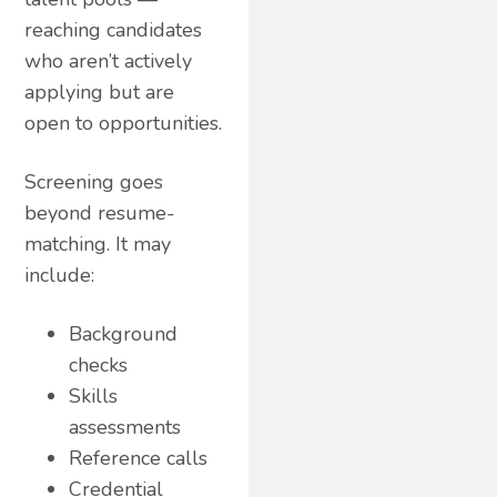
reaching candidates
who aren’t actively
applying but are
open to opportunities.
Screening goes
beyond resume-
matching. It may
include:
Background
checks
Skills
assessments
Reference calls
Credential