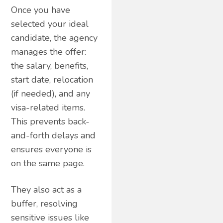
Once you have
selected your ideal
candidate, the agency
manages the offer:
the salary, benefits,
start date, relocation
(if needed), and any
visa-related items.
This prevents back-
and-forth delays and
ensures everyone is
on the same page.
They also act as a
buffer, resolving
sensitive issues like