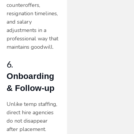
counteroffers,
resignation timelines,
and salary
adjustments in a
professional way that
maintains goodwill.
6.
Onboarding
& Follow-up
Unlike temp staffing,
direct hire agencies
do not disappear
after placement.