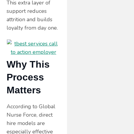
This extra layer of
support reduces
attrition and builds
loyalty from day one.
Why This
Process
Matters
According to Global
Nurse Force, direct
hire models are
especially effective