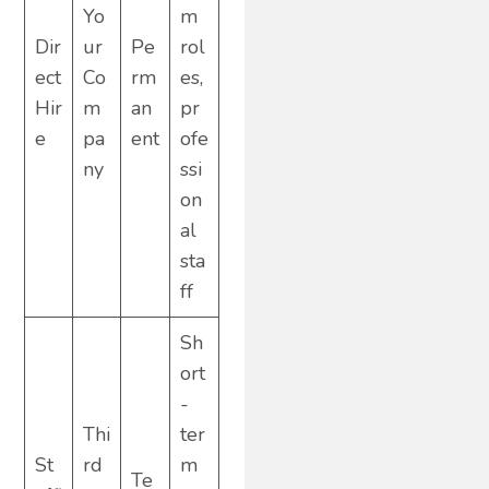
Yo
m
Dir
ur
Pe
rol
ect
Co
rm
es,
Hir
m
an
pr
e
pa
ent
ofe
ny
ssi
on
al
sta
ff
Sh
ort
-
Thi
ter
St
rd
m
Te