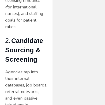
licensing timelines
(for international
nurses), and staffing
goals for patient
ratios.
2.
Candidate
Sourcing &
Screening
Agencies tap into
their internal
databases, job boards,
referral networks,
and even passive
talent pools —