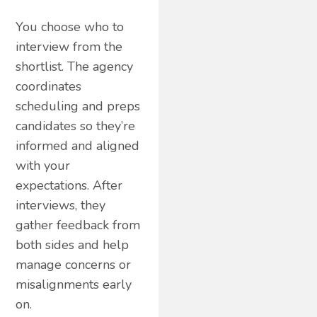
You choose who to
interview from the
shortlist. The agency
coordinates
scheduling and preps
candidates so they’re
informed and aligned
with your
expectations. After
interviews, they
gather feedback from
both sides and help
manage concerns or
misalignments early
on.