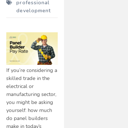
professional
development
If you’re considering a
skilled trade in the
electrical or
manufacturing sector,
you might be asking
yourself: how much
do panel builders
make in today’s