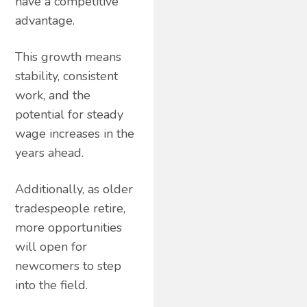
have a competitive
advantage.
This growth means
stability, consistent
work, and the
potential for steady
wage increases in the
years ahead.
Additionally, as older
tradespeople retire,
more opportunities
will open for
newcomers to step
into the field.