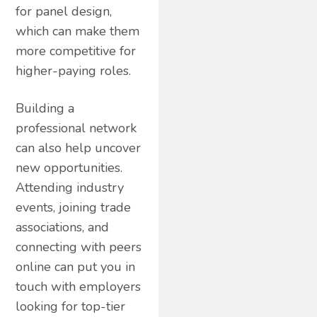
for panel design,
which can make them
more competitive for
higher-paying roles.
Building a
professional network
can also help uncover
new opportunities.
Attending industry
events, joining trade
associations, and
connecting with peers
online can put you in
touch with employers
looking for top-tier