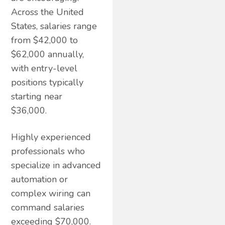
Across the United
States, salaries range
from $42,000 to
$62,000 annually,
with entry-level
positions typically
starting near
$36,000.
Highly experienced
professionals who
specialize in advanced
automation or
complex wiring can
command salaries
exceeding $70,000.