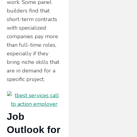
work. Some panel
builders find that
short-term contracts
with specialized
companies pay more
than full-time roles,
especially if they
bring niche skills that
are in demand for a
specific project.
Job
Outlook for