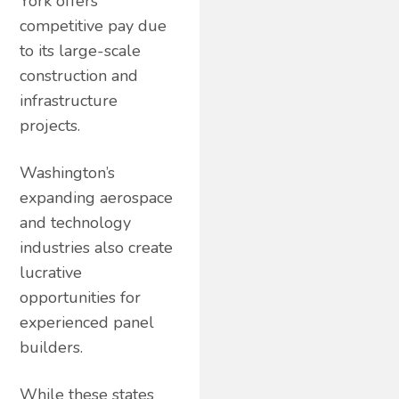
York offers
competitive pay due
to its large-scale
construction and
infrastructure
projects.
Washington’s
expanding aerospace
and technology
industries also create
lucrative
opportunities for
experienced panel
builders.
While these states