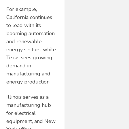
For example,
California continues
to lead with its
booming automation
and renewable
energy sectors, while
Texas sees growing
demand in
manufacturing and
energy production.
Illinois serves as a
manufacturing hub
for electrical
equipment, and New