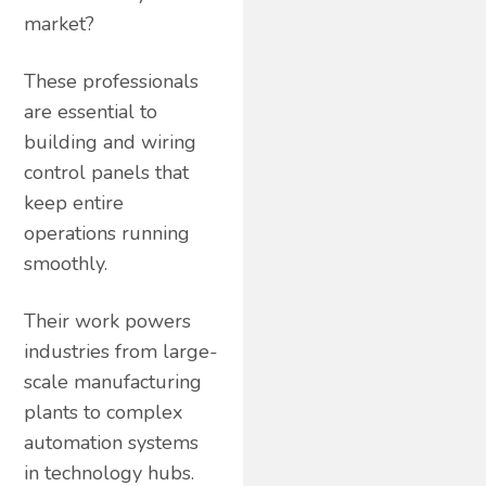
market?
These professionals
are essential to
building and wiring
control panels that
keep entire
operations running
smoothly.
Their work powers
industries from large-
scale manufacturing
plants to complex
automation systems
in technology hubs.