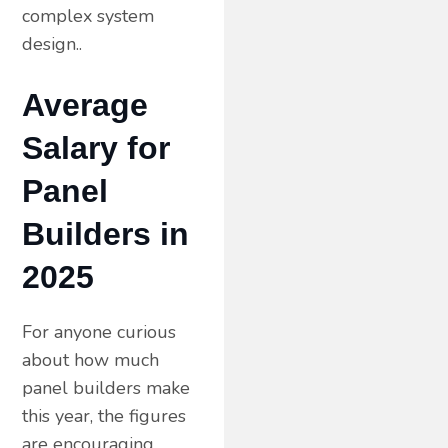
complex system
design..
Average
Salary for
Panel
Builders in
2025
For anyone curious
about how much
panel builders make
this year, the figures
are encouraging.