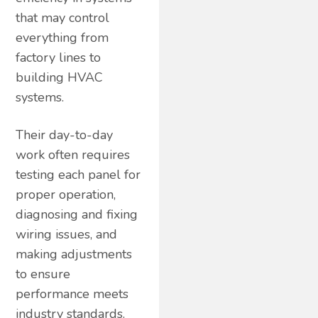
that may control
everything from
factory lines to
building HVAC
systems.
Their day-to-day
work often requires
testing each panel for
proper operation,
diagnosing and fixing
wiring issues, and
making adjustments
to ensure
performance meets
industry standards.