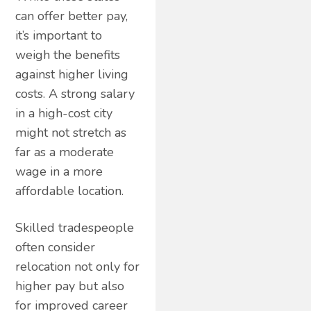
can offer better pay,
it’s important to
weigh the benefits
against higher living
costs. A strong salary
in a high-cost city
might not stretch as
far as a moderate
wage in a more
affordable location.
Skilled tradespeople
often consider
relocation not only for
higher pay but also
for improved career