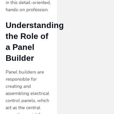
in this detail-oriented,
hands-on profession.
Understanding
the Role of
a Panel
Builder
Panel builders are
responsible for
creating and
assembling electrical
control panels, which
act as the central