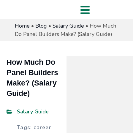
Home
•
Blog
•
Salary Guide
•
How Much
Do Panel Builders Make? (Salary Guide)
How Much Do
Panel Builders
Make? (Salary
Guide)
Salary Guide
Tags:
career
,