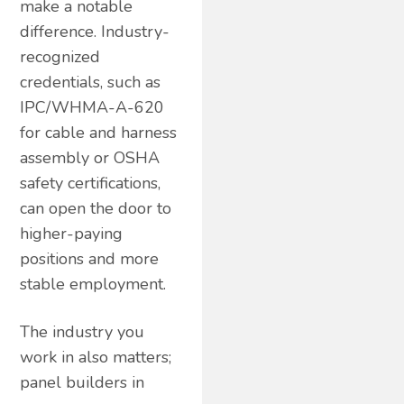
make a notable
difference. Industry-
recognized
credentials, such as
IPC/WHMA-A-620
for cable and harness
assembly or OSHA
safety certifications,
can open the door to
higher-paying
positions and more
stable employment.
The industry you
work in also matters;
panel builders in