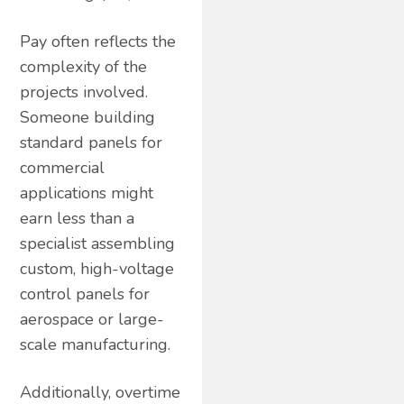
Pay often reflects the
complexity of the
projects involved.
Someone building
standard panels for
commercial
applications might
earn less than a
specialist assembling
custom, high-voltage
control panels for
aerospace or large-
scale manufacturing.
Additionally, overtime