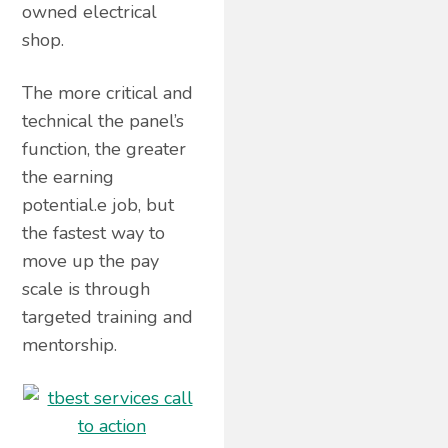
owned electrical
shop.
The more critical and
technical the panel’s
function, the greater
the earning
potential.e job, but
the fastest way to
move up the pay
scale is through
targeted training and
mentorship.