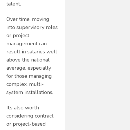
talent.
Over time, moving
into supervisory roles
or project
management can
result in salaries well
above the national
average, especially
for those managing
complex, multi-
system installations.
It’s also worth
considering contract
or project-based