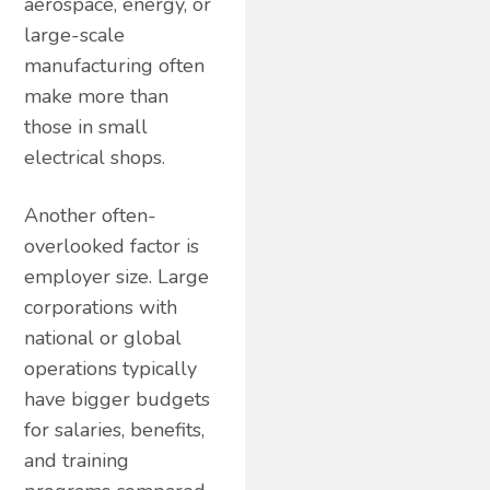
aerospace, energy, or
large-scale
manufacturing often
make more than
those in small
electrical shops.
Another often-
overlooked factor is
employer size. Large
corporations with
national or global
operations typically
have bigger budgets
for salaries, benefits,
and training