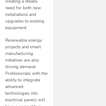
creating a steady
need for both new
installations and
upgrades to existing
equipment.
Renewable energy
projects and smart
manufacturing
initiatives are also
driving demand.
Professionals with the
ability to integrate
advanced
technologies into
electrical panels will