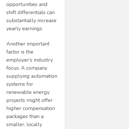
opportunities and
shift differentials can
substantially increase
yearly earnings.
Another important
factor is the
employer’s industry
focus. A company
supplying automation
systems for
renewable energy
projects might offer
higher compensation
packages than a
smaller, locally