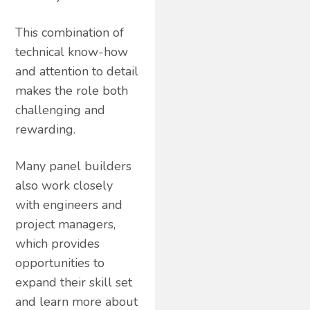
This combination of
technical know-how
and attention to detail
makes the role both
challenging and
rewarding.
Many panel builders
also work closely
with engineers and
project managers,
which provides
opportunities to
expand their skill set
and learn more about