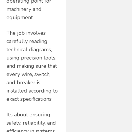
operating point for
machinery and
equipment.
The job involves
carefully reading
technical diagrams,
using precision tools,
and making sure that
every wire, switch,
and breaker is
installed according to
exact specifications.
It’s about ensuring
safety, reliability, and
efficiency in systems