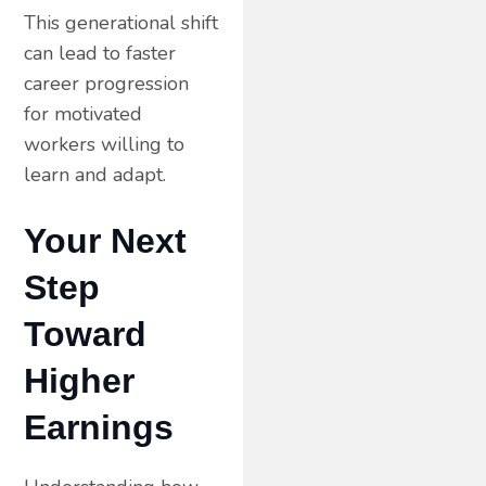
This generational shift
can lead to faster
career progression
for motivated
workers willing to
learn and adapt.
Your Next
Step
Toward
Higher
Earnings