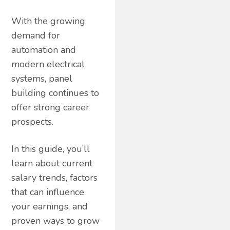
With the growing
demand for
automation and
modern electrical
systems, panel
building continues to
offer strong career
prospects.
In this guide, you’ll
learn about current
salary trends, factors
that can influence
your earnings, and
proven ways to grow