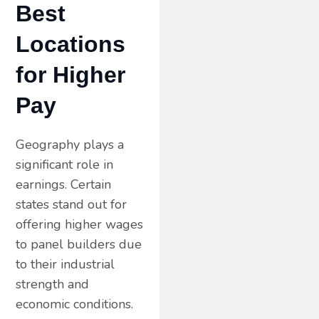
Best
Locations
for Higher
Pay
Geography plays a
significant role in
earnings. Certain
states stand out for
offering higher wages
to panel builders due
to their industrial
strength and
economic conditions.