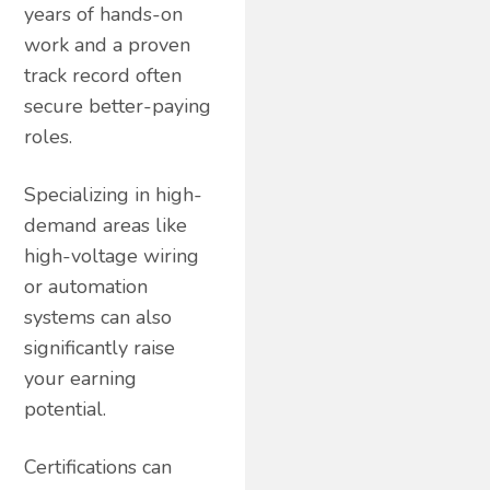
years of hands-on
work and a proven
track record often
secure better-paying
roles.
Specializing in high-
demand areas like
high-voltage wiring
or automation
systems can also
significantly raise
your earning
potential.
Certifications can