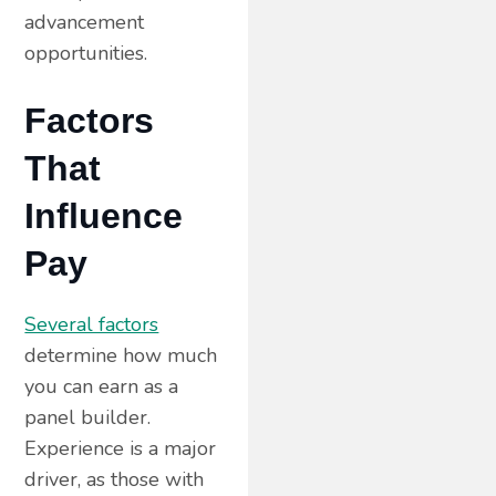
advancement
opportunities.
Factors
That
Influence
Pay
Several factors
determine how much
you can earn as a
panel builder.
Experience is a major
driver, as those with