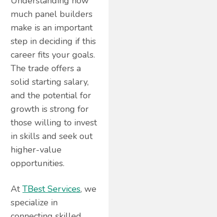
Understanding how
much panel builders
make is an important
step in deciding if this
career fits your goals.
The trade offers a
solid starting salary,
and the potential for
growth is strong for
those willing to invest
in skills and seek out
higher-value
opportunities.
At
TBest Services
, we
specialize in
connecting skilled