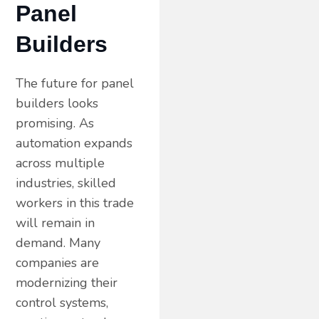
Panel
Builders
The future for panel
builders looks
promising. As
automation expands
across multiple
industries, skilled
workers in this trade
will remain in
demand. Many
companies are
modernizing their
control systems,