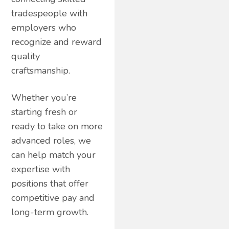
tradespeople with
employers who
recognize and reward
quality
craftsmanship.
Whether you’re
starting fresh or
ready to take on more
advanced roles, we
can help match your
expertise with
positions that offer
competitive pay and
long-term growth.