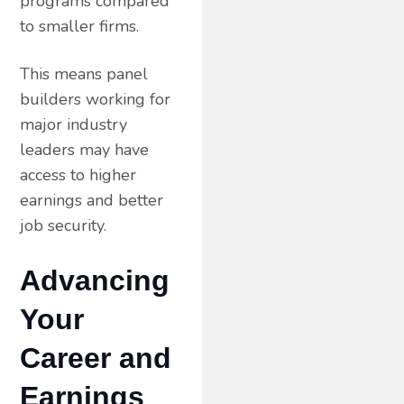
programs compared
to smaller firms.
This means panel
builders working for
major industry
leaders may have
access to higher
earnings and better
job security.
Advancing
Your
Career and
Earnings