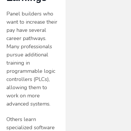
Panel builders who
want to increase their
pay have several
career pathways.
Many professionals
pursue additional
training in
programmable logic
controllers (PLCs),
allowing them to
work on more
advanced systems.
Others learn
specialized software