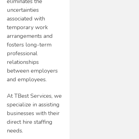
eliminates the
uncertainties
associated with
temporary work
arrangements and
fosters long-term
professional
relationships
between employers
and employees.
At TBest Services, we
specialize in assisting
businesses with their
direct hire staffing
needs.