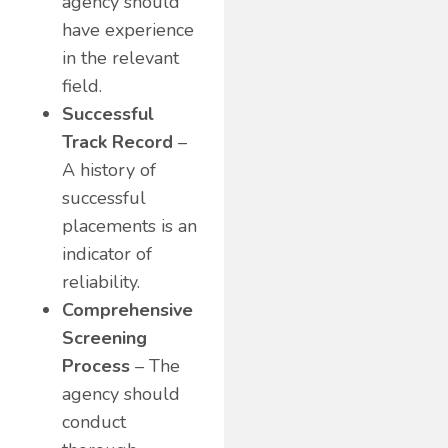
agency should
have experience
in the relevant
field.
Successful
Track Record
–
A history of
successful
placements is an
indicator of
reliability.
Comprehensive
Screening
Process
– The
agency should
conduct