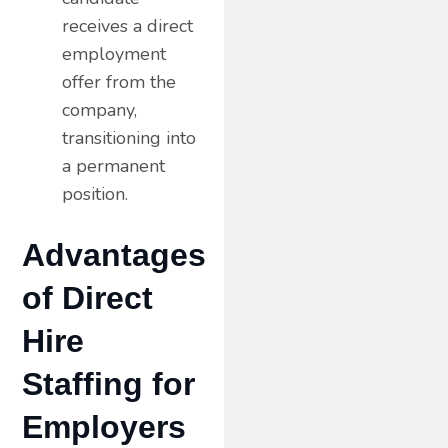
receives a direct
employment
offer from the
company,
transitioning into
a permanent
position.
Advantages
of Direct
Hire
Staffing for
Employers