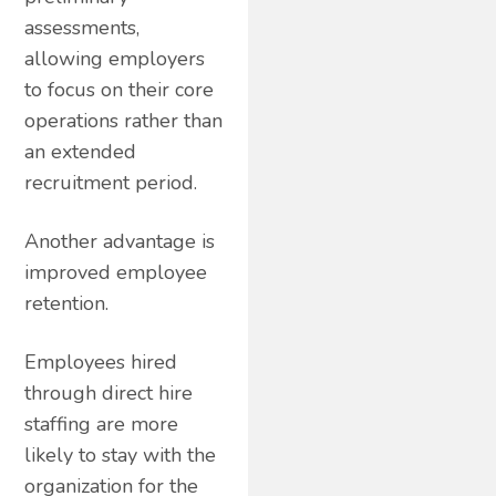
assessments,
allowing employers
to focus on their core
operations rather than
an extended
recruitment period.
Another advantage is
improved employee
retention.
Employees hired
through direct hire
staffing are more
likely to stay with the
organization for the