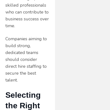
skilled professionals
who can contribute to
business success over
time.
Companies aiming to
build strong,
dedicated teams
should consider
direct hire staffing to
secure the best
talent.
Selecting
the Right