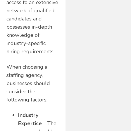
access to an extensive
network of qualified
candidates and
possesses in-depth
knowledge of
industry-specific
hiring requirements.
When choosing a
staffing agency,
businesses should
consider the
following factors:
Industry
Expertise
– The