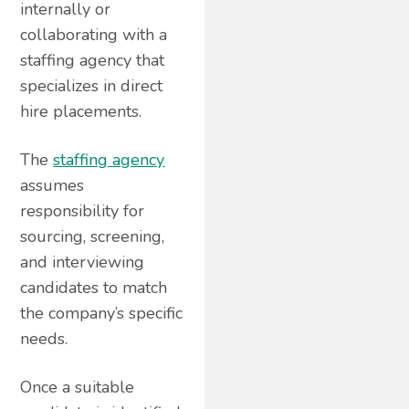
internally or
collaborating with a
staffing agency that
specializes in direct
hire placements.
The
staffing agency
assumes
responsibility for
sourcing, screening,
and interviewing
candidates to match
the company’s specific
needs.
Once a suitable