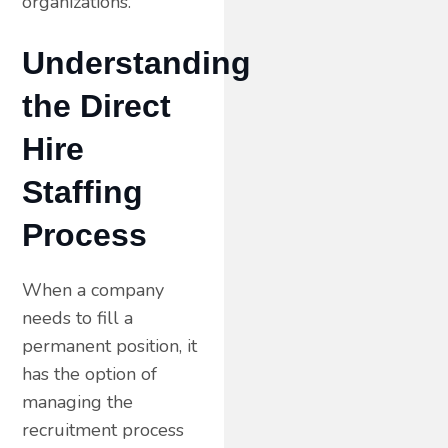
organizations.
Understanding
the Direct
Hire
Staffing
Process
When a company
needs to fill a
permanent position, it
has the option of
managing the
recruitment process