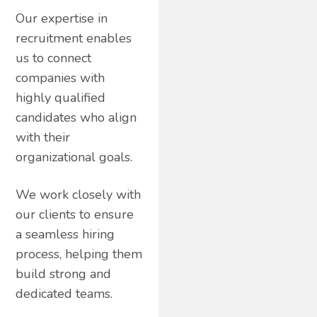
Our expertise in
recruitment enables
us to connect
companies with
highly qualified
candidates who align
with their
organizational goals.
We work closely with
our clients to ensure
a seamless hiring
process, helping them
build strong and
dedicated teams.