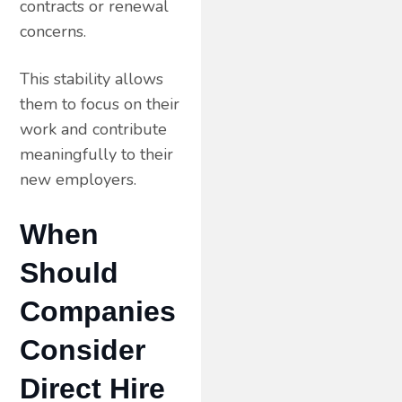
contracts or renewal
concerns.
This stability allows
them to focus on their
work and contribute
meaningfully to their
new employers.
When
Should
Companies
Consider
Direct Hire