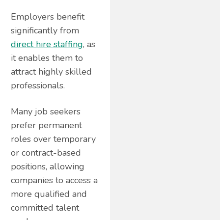
Employers benefit
significantly from
direct hire staffing
, as
it enables them to
attract highly skilled
professionals.
Many job seekers
prefer permanent
roles over temporary
or contract-based
positions, allowing
companies to access a
more qualified and
committed talent