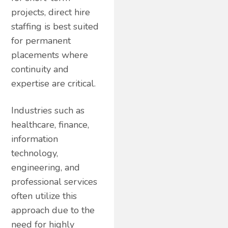
projects, direct hire
staffing is best suited
for permanent
placements where
continuity and
expertise are critical.
Industries such as
healthcare, finance,
information
technology,
engineering, and
professional services
often utilize this
approach due to the
need for highly