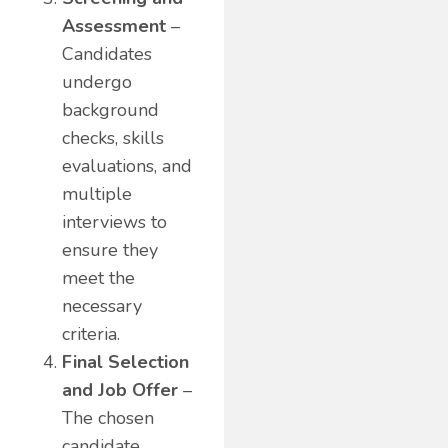
Assessment
–
Candidates
undergo
background
checks, skills
evaluations, and
multiple
interviews to
ensure they
meet the
necessary
criteria.
Final Selection
and Job Offer
–
The chosen
candidate