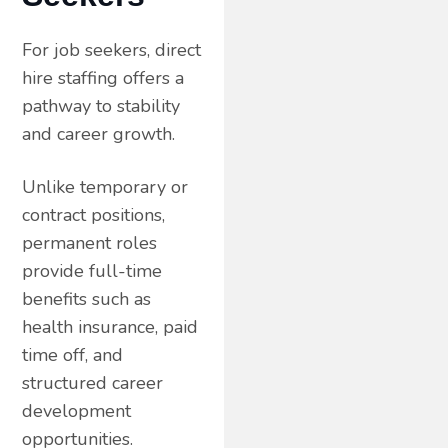
For job seekers, direct
hire staffing offers a
pathway to stability
and career growth.
Unlike temporary or
contract positions,
permanent roles
provide full-time
benefits such as
health insurance, paid
time off, and
structured career
development
opportunities.