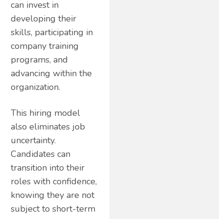
can invest in
developing their
skills, participating in
company training
programs, and
advancing within the
organization.
This hiring model
also eliminates job
uncertainty.
Candidates can
transition into their
roles with confidence,
knowing they are not
subject to short-term