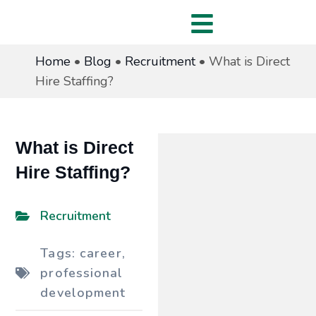
Home
•
Blog
•
Recruitment
•
What is Direct
Hire Staffing?
What is Direct
Hire Staffing?
Recruitment
Tags:
career
,
professional
development