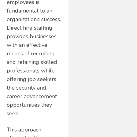
employees is
fundamental to an
organization’s success.
Direct hire staffing
provides businesses
with an effective
means of recruiting
and retaining skilled
professionals while
offering job seekers
the security and
career advancement
opportunities they
seek.
This approach