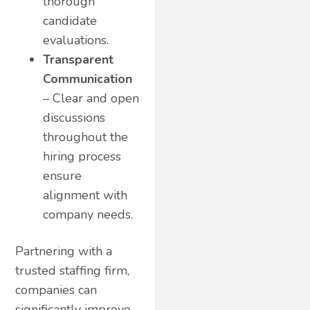
thorough
candidate
evaluations.
Transparent
Communication
– Clear and open
discussions
throughout the
hiring process
ensure
alignment with
company needs.
Partnering with a
trusted staffing firm,
companies can
significantly improve