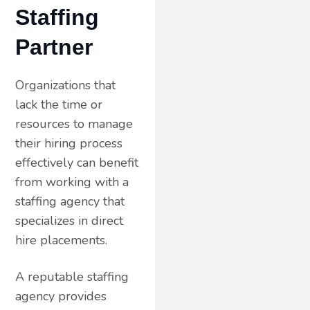
Staffing
Partner
Organizations that
lack the time or
resources to manage
their hiring process
effectively can benefit
from working with a
staffing agency that
specializes in direct
hire placements.
A reputable staffing
agency provides