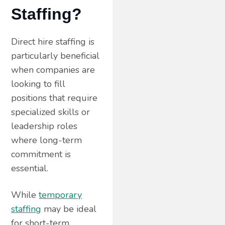
Staffing?
Direct hire staffing is
particularly beneficial
when companies are
looking to fill
positions that require
specialized skills or
leadership roles
where long-term
commitment is
essential.
While
temporary
staffing
may be ideal
for short-term