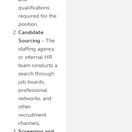
qualifications
required for the
position.
Candidate
Sourcing
– The
staffing agency
or internal HR
team conducts a
search through
job boards,
professional
networks, and
other
recruitment
channels.
Screening and