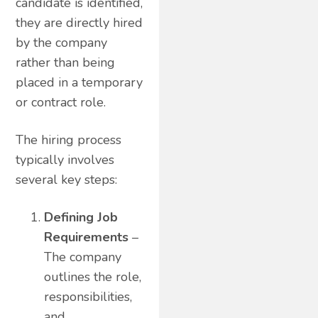
candidate is identified,
they are directly hired
by the company
rather than being
placed in a temporary
or contract role.
The hiring process
typically involves
several key steps:
Defining Job
Requirements
–
The company
outlines the role,
responsibilities,
and