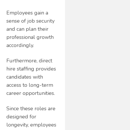
Employees gain a
sense of job security
and can plan their
professional growth
accordingly.
Furthermore, direct
hire staffing provides
candidates with
access to long-term
career opportunities.
Since these roles are
designed for
longevity, employees