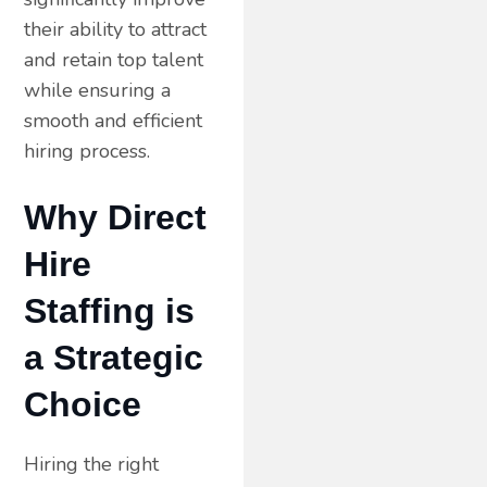
their ability to attract
and retain top talent
while ensuring a
smooth and efficient
hiring process.
Why Direct
Hire
Staffing is
a Strategic
Choice
Hiring the right