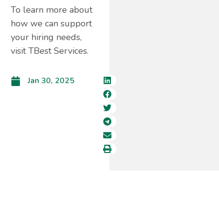
To learn more about
how we can support
your hiring needs,
visit TBest Services.
Jan 30, 2025