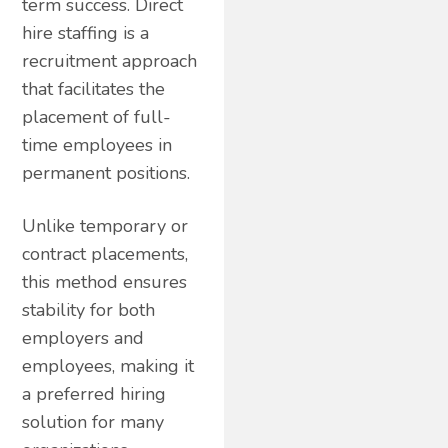
term success. Direct
hire staffing is a
recruitment approach
that facilitates the
placement of full-
time employees in
permanent positions.
Unlike temporary or
contract placements,
this method ensures
stability for both
employers and
employees, making it
a preferred hiring
solution for many