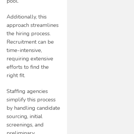
pool.
Additionally, this
approach streamlines
the hiring process.
Recruitment can be
time-intensive,
requiring extensive
efforts to find the
right fit.
Staffing agencies
simplify this process
by handling candidate
sourcing, initial
screenings, and
preliminary