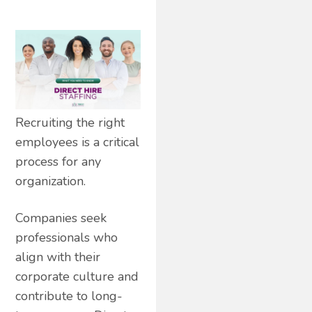
Recruiting the right
employees is a critical
process for any
organization.
Companies seek
professionals who
align with their
corporate culture and
contribute to long-