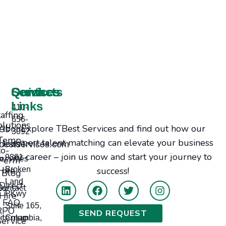
Services
Contacts
Quick
Links
410-
taffing
656-
olutions
Explore TBest Services and find out how our
bout Us
3092
Temp-
expert talent matching can elevate your business
Jobs
bestservices.com
to-
or career – join us now and start your journey to
ervices
9861
Perm
Hire
Broken
success!
Blog
Land
Direct
tact Us
PKwy
Hire
FAQ
Suite 165,
RPO
SEND REQUEST
itemap
Columbia,
Service