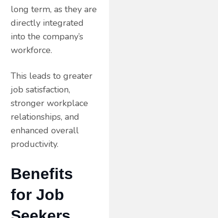
long term, as they are
directly integrated
into the company’s
workforce.
This leads to greater
job satisfaction,
stronger workplace
relationships, and
enhanced overall
productivity.
Benefits
for Job
Seekers