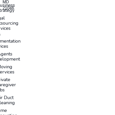
MD
usiness
21046
trategy
gal
sourcing
vices
f
mentation
ices
Agents
elopment
oving
ervices
ivate
aregiver
obs
ir Duct
leaning
ome