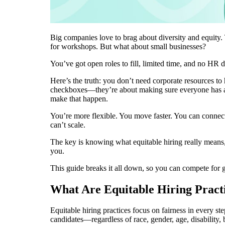
Big companies love to brag about diversity and equity.
for workshops. But what about small businesses?
You’ve got open roles to fill, limited time, and no HR de
Here’s the truth: you don’t need corporate resources to h
checkboxes—they’re about making sure everyone has a re
make that happen.
You’re more flexible. You move faster. You can conne
can’t scale.
The key is knowing what equitable hiring really means,
you.
This guide breaks it all down, so you can compete for 
What Are Equitable Hiring Pract
Equitable hiring practices focus on fairness in every ste
candidates—regardless of race, gender, age, disability