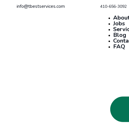
info@tbestservices.com
410-656-3092
About
Jobs
Servi
Blog
Conta
FAQ