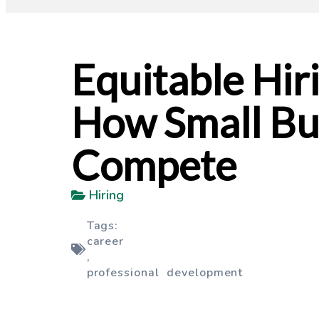
Equitable Hiri
How Small Bu
Compete
Hiring
Tags:
career
,
professional development