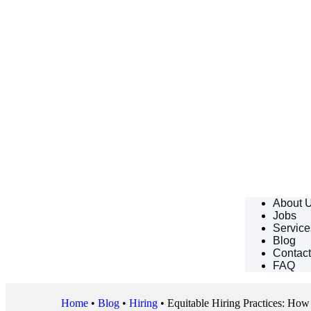
About 
Jobs
Service
Blog
Contac
FAQ
Home
•
Blog
•
Hiring
•
Equitable Hiring Practices: Ho