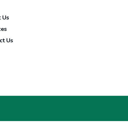
 Us
ces
ct Us