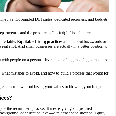
 They’ve got branded DEI pages, dedicated recruiters, and budgets
partment—and the pressure to “do it right” is still there.
ire fairly.
Equitable hiring practices
aren’t about buzzwords or
al shot. And small businesses are actually in a better position to
ct with people on a personal level—something most big companies
 what mistakes to avoid, and how to build a process that works for
great talent—without losing your values or blowing your budget.
ices?
p of the recruitment process. It means giving all qualified
, background, or education level—a fair chance to succeed. Equity