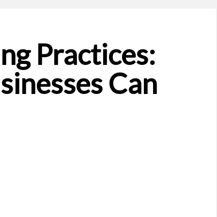
ng Practices:
sinesses Can