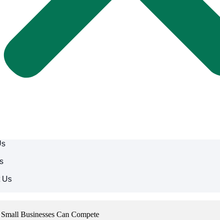
Us
s
t Us
w Small Businesses Can Compete