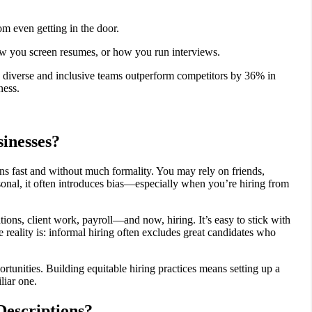
m even getting in the door.
ow you screen resumes, or how you run interviews.
diverse and inclusive teams outperform competitors by 36% in
ness.
inesses?
ns fast and without much formality. You may rely on friends,
ersonal, it often introduces bias—especially when you’re hiring from
ations, client work, payroll—and now, hiring. It’s easy to stick with
 reality is: informal hiring often excludes great candidates who
tunities. Building equitable hiring practices means setting up a
liar one.
Descriptions?