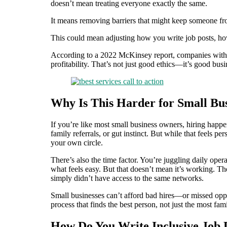
doesn’t mean treating everyone exactly the same.
It means removing barriers that might keep someone fro
This could mean adjusting how you write job posts, h
According to a 2022 McKinsey report, companies with 
profitability. That’s not just good ethics—it’s good busi
Why Is This Harder for Small Bus
If you’re like most small business owners, hiring happe
family referrals, or gut instinct. But while that feels p
your own circle.
There’s also the time factor. You’re juggling daily oper
what feels easy. But that doesn’t mean it’s working. The
simply didn’t have access to the same networks.
Small businesses can’t afford bad hires—or missed oppor
process that finds the best person, not just the most fami
How Do You Write Inclusive Job 