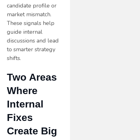
candidate profile or
market mismatch.
These signals help
guide internal
discussions and lead
to smarter strategy
shifts.
Two Areas
Where
Internal
Fixes
Create Big