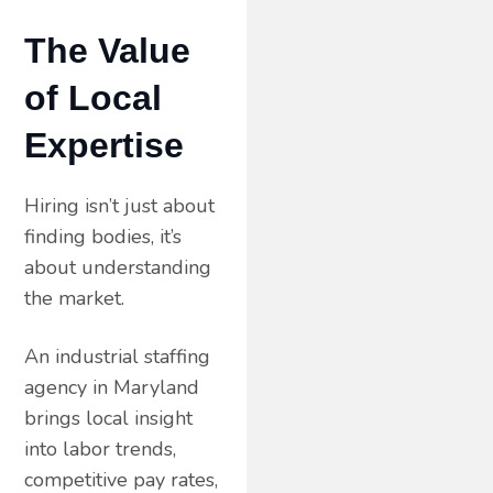
The Value
of Local
Expertise
Hiring isn’t just about
finding bodies, it’s
about understanding
the market.
An industrial staffing
agency in Maryland
brings local insight
into labor trends,
competitive pay rates,