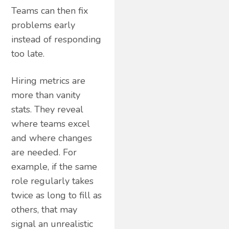
Teams can then fix
problems early
instead of responding
too late.
Hiring metrics are
more than vanity
stats. They reveal
where teams excel
and where changes
are needed. For
example, if the same
role regularly takes
twice as long to fill as
others, that may
signal an unrealistic