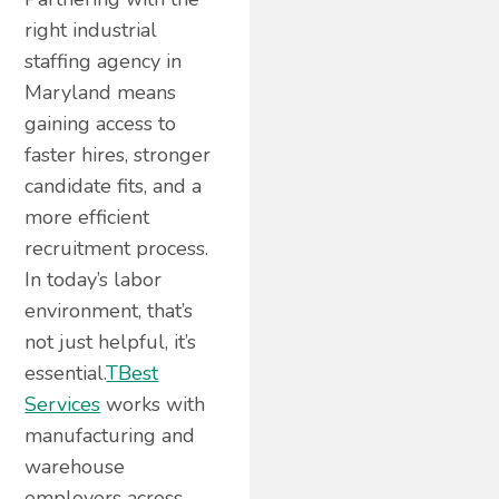
right industrial
staffing agency in
Maryland means
gaining access to
faster hires, stronger
candidate fits, and a
more efficient
recruitment process.
In today’s labor
environment, that’s
not just helpful, it’s
essential.
TBest
Services
works with
manufacturing and
warehouse
employers across