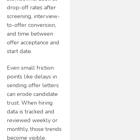
drop-off rates after
screening, interview-
to-offer conversion,
and time between
offer acceptance and
start date.
Even small friction
points like delays in
sending offer letters
can erode candidate
trust. When hiring
data is tracked and
reviewed weekly or
monthly, those trends
become visible.