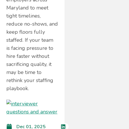
Maryland to meet
tight timelines,
reduce no-shows, and
keep floors fully
staffed. If your team
is facing pressure to
hire faster without
sacrificing quality, it
may be time to
rethink your staffing
playbook.
Dec 01, 2025