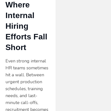
Where
Internal
Hiring
Efforts Fall
Short
Even strong internal
HR teams sometimes
hit a wall. Between
urgent production
schedules, training
needs, and last-
minute call-offs,
recruitment becomes