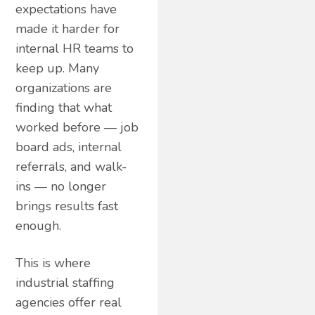
expectations have
made it harder for
internal HR teams to
keep up. Many
organizations are
finding that what
worked before — job
board ads, internal
referrals, and walk-
ins — no longer
brings results fast
enough.
This is where
industrial staffing
agencies offer real