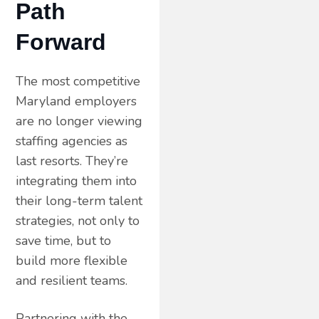
Path
Forward
The most competitive
Maryland employers
are no longer viewing
staffing agencies as
last resorts. They’re
integrating them into
their long-term talent
strategies, not only to
save time, but to
build more flexible
and resilient teams.
Partnering with the