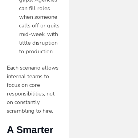
can fill roles
when someone
calls off or quits
mid-week, with
little disruption
to production.
Each scenario allows
internal teams to
focus on core
responsibilities, not
on constantly
scrambling to hire.
A Smarter