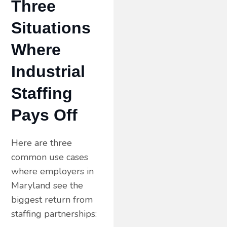
Three
Situations
Where
Industrial
Staffing
Pays Off
Here are three
common use cases
where employers in
Maryland see the
biggest return from
staffing partnerships: