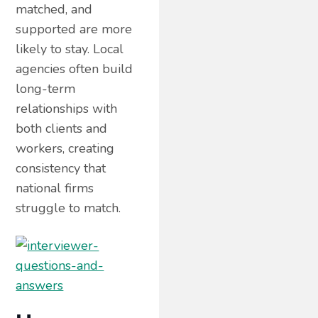
matched, and
supported are more
likely to stay. Local
agencies often build
long-term
relationships with
both clients and
workers, creating
consistency that
national firms
struggle to match.