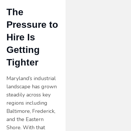
The
Pressure to
Hire Is
Getting
Tighter
Maryland’s industrial
landscape has grown
steadily across key
regions including
Baltimore, Frederick,
and the Eastern
Shore. With that