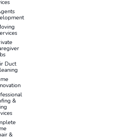
ices
Agents
elopment
oving
ervices
ivate
aregiver
obs
ir Duct
leaning
ome
novation
fessional
fing &
ing
vices
mplete
me
air &