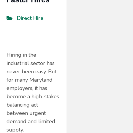
Direct Hire
Hiring in the
industrial sector has
never been easy. But
for many Maryland
employers, it has
become a high-stakes
balancing act
between urgent
demand and limited
supply.