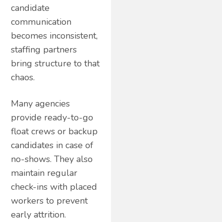
candidate
communication
becomes inconsistent,
staffing partners
bring structure to that
chaos.
Many agencies
provide ready-to-go
float crews or backup
candidates in case of
no-shows. They also
maintain regular
check-ins with placed
workers to prevent
early attrition.