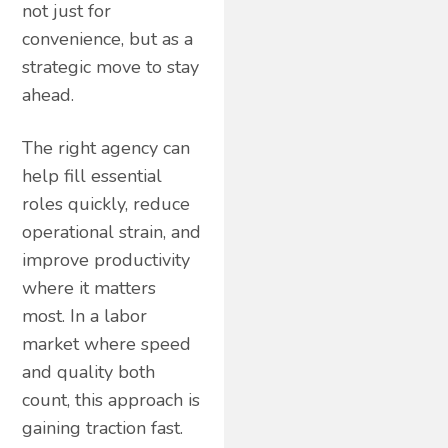
not just for
convenience, but as a
strategic move to stay
ahead.
The right agency can
help fill essential
roles quickly, reduce
operational strain, and
improve productivity
where it matters
most. In a labor
market where speed
and quality both
count, this approach is
gaining traction fast.