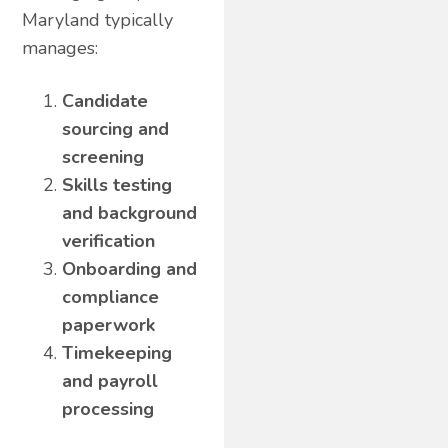
Maryland typically
manages:
Candidate
sourcing and
screening
Skills testing
and background
verification
Onboarding and
compliance
paperwork
Timekeeping
and payroll
processing