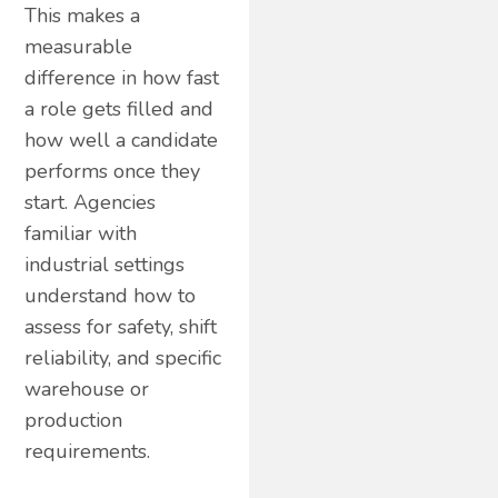
This makes a
measurable
difference in how fast
a role gets filled and
how well a candidate
performs once they
start. Agencies
familiar with
industrial settings
understand how to
assess for safety, shift
reliability, and specific
warehouse or
production
requirements.