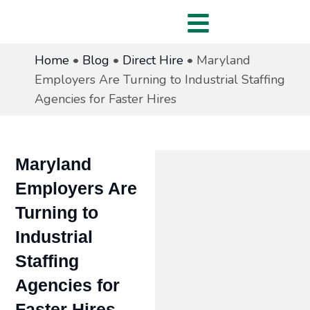
Home
•
Blog
•
Direct Hire
•
Maryland
Employers Are Turning to Industrial Staffing
Agencies for Faster Hires
Maryland
Employers Are
Turning to
Industrial
Staffing
Agencies for
Faster Hires