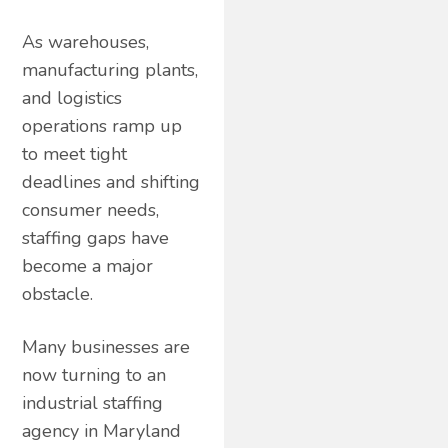
As warehouses,
manufacturing plants,
and logistics
operations ramp up
to meet tight
deadlines and shifting
consumer needs,
staffing gaps have
become a major
obstacle.
Many businesses are
now turning to an
industrial staffing
agency in Maryland