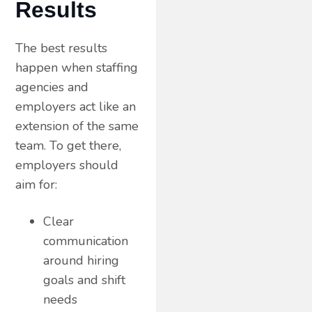
Results
The best results
happen when staffing
agencies and
employers act like an
extension of the same
team. To get there,
employers should
aim for:
Clear
communication
around hiring
goals and shift
needs