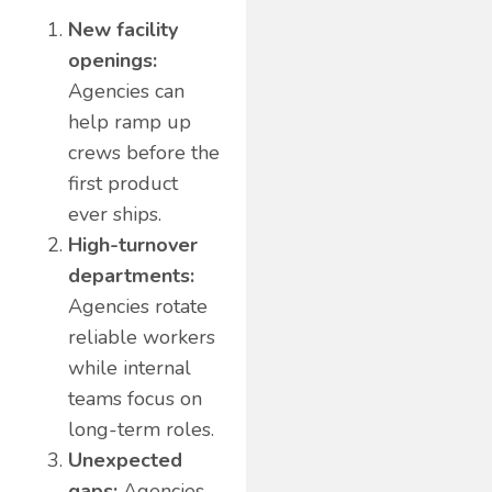
New facility
openings:
Agencies can
help ramp up
crews before the
first product
ever ships.
High-turnover
departments:
Agencies rotate
reliable workers
while internal
teams focus on
long-term roles.
Unexpected
gaps:
Agencies