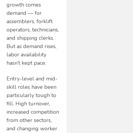
growth comes
demand — for
assemblers, forklift
operators, technicians,
and shipping clerks.
But as demand rises,
labor availability
hasn’t kept pace.
Entry-level and mid-
skill roles have been
particularly tough to
fill. High turnover,
increased competition
from other sectors,
and changing worker