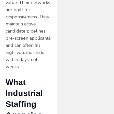
value. Their networks
are built for
responsiveness. They
maintain active
candidate pipelines,
pre-screen applicants,
and can often fill
high-volume shifts
within days, not
weeks.
What
Industrial
Staffing