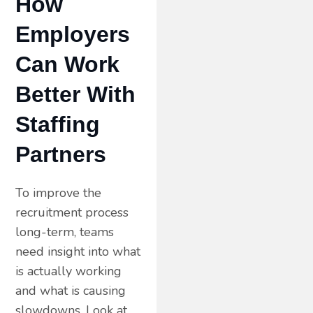
How
Employers
Can Work
Better With
Staffing
Partners
To improve the
recruitment process
long-term, teams
need insight into what
is actually working
and what is causing
slowdowns. Look at