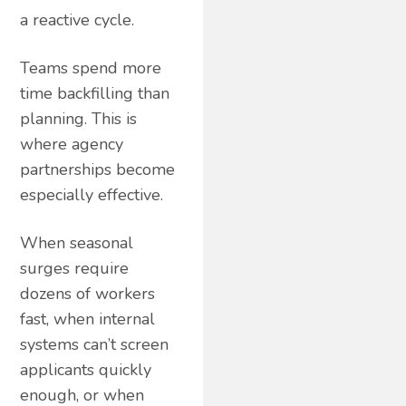
a reactive cycle.
Teams spend more
time backfilling than
planning. This is
where agency
partnerships become
especially effective.
When seasonal
surges require
dozens of workers
fast, when internal
systems can’t screen
applicants quickly
enough, or when