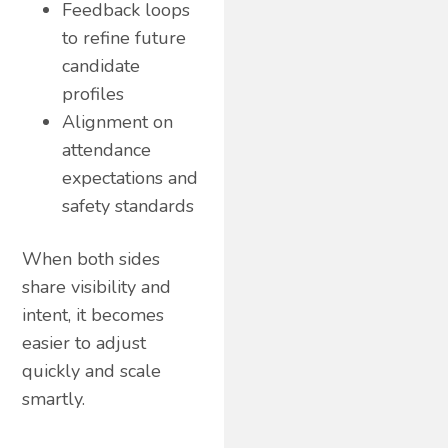
Feedback loops
to refine future
candidate
profiles
Alignment on
attendance
expectations and
safety standards
When both sides
share visibility and
intent, it becomes
easier to adjust
quickly and scale
smartly.