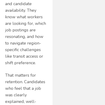
and candidate
availability. They
know what workers
are looking for, which
job postings are
resonating, and how
to navigate region-
specific challenges
like transit access or
shift preference.
That matters for
retention. Candidates
who feel that a job
was clearly
explained, well-