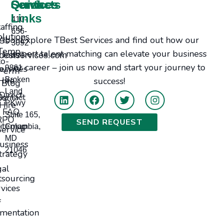
Services
Contacts
Quick
Links
410-
taffing
656-
olutions
Explore TBest Services and find out how our
bout Us
3092
Temp-
expert talent matching can elevate your business
Jobs
bestservices.com
to-
or career – join us now and start your journey to
ervices
9861
Perm
Hire
Broken
success!
Blog
Land
Direct
tact Us
PKwy
Hire
FAQ
Suite 165,
RPO
SEND REQUEST
itemap
Columbia,
Service
MD
usiness
21046
trategy
gal
sourcing
vices
f
mentation