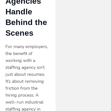
Agencies
Handle
Behind the
Scenes
For many employers,
the benefit of
working with a
staffing agency isn’t
just about resumes.
It’s about removing
friction from the
hiring process. A
well-run industrial
staffing agency in