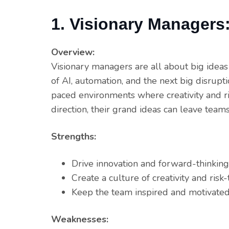
1. Visionary Managers
Overview:
Visionary managers are all about big ideas
of AI, automation, and the next big disrupti
paced environments where creativity and ri
direction, their grand ideas can leave tea
Strengths:
Drive innovation and forward-thinking 
Create a culture of creativity and risk-
Keep the team inspired and motivated
Weaknesses: