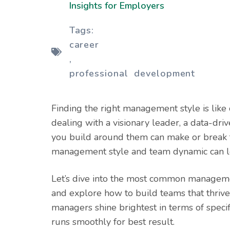
Insights for Employers
Tags:
career
,
professional development
Finding the right management style is like
dealing with a visionary leader, a data-dri
you build around them can make or break t
management style and team dynamic can lead
Let’s dive into the most common managemen
and explore how to build teams that thriv
managers shine brightest in terms of speci
runs smoothly for best result.