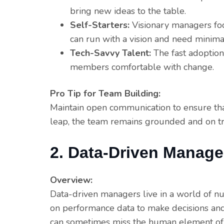
bring new ideas to the table.
Self-Starters:
Visionary managers fo
can run with a vision and need minimal
Tech-Savvy Talent:
The fast adoption
members comfortable with change.
Pro Tip for Team Building:
Maintain open communication to ensure tha
leap, the team remains grounded and on tr
2. Data-Driven Manage
Overview:
Data-driven managers live in a world of nu
on performance data to make decisions and 
can sometimes miss the human element of