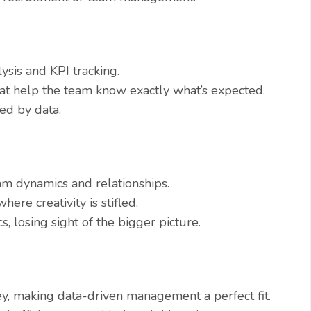
ysis and KPI tracking.
hat help the team know exactly what’s expected.
ed by data.
m dynamics and relationships.
ere creativity is stifled.
, losing sight of the bigger picture.
ey, making data-driven management a perfect fit.