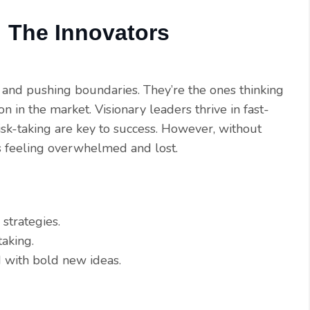
: The Innovators
 and pushing boundaries. They’re the ones thinking
on in the market. Visionary leaders thrive in fast-
sk-taking are key to success. However, without
ms feeling overwhelmed and lost.
strategies.
taking.
 with bold new ideas.