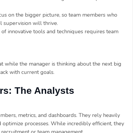
cus on the bigger picture, so team members who
 supervision will thrive.
 of innovative tools and techniques requires team
t while the manager is thinking about the next big
ack with current goals.
rs: The Analysts
mbers, metrics, and dashboards. They rely heavily
optimize processes. While incredibly efficient, they
 recruitment or team management.