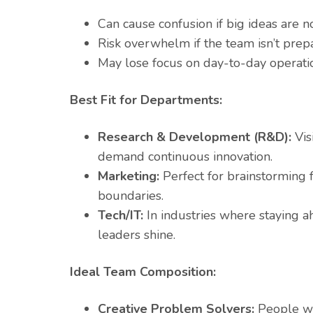
Can cause confusion if big ideas are no
Risk overwhelm if the team isn’t prep
May lose focus on day-to-day operatio
Best Fit for Departments:
Research & Development (R&D):
Vis
demand continuous innovation.
Marketing:
Perfect for brainstorming 
boundaries.
Tech/IT:
In industries where staying ah
leaders shine.
Ideal Team Composition:
Creative Problem Solvers:
People who