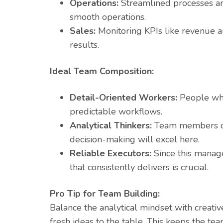
Operations:
Streamlined processes and 
smooth operations.
Sales:
Monitoring KPIs like revenue an
results.
Ideal Team Composition:
Detail-Oriented Workers:
People who 
predictable workflows.
Analytical Thinkers:
Team members co
decision-making will excel here.
Reliable Executors:
Since this manage
that consistently delivers is crucial.
Pro Tip for Team Building:
Balance the analytical mindset with creative
fresh ideas to the table. This keeps the t