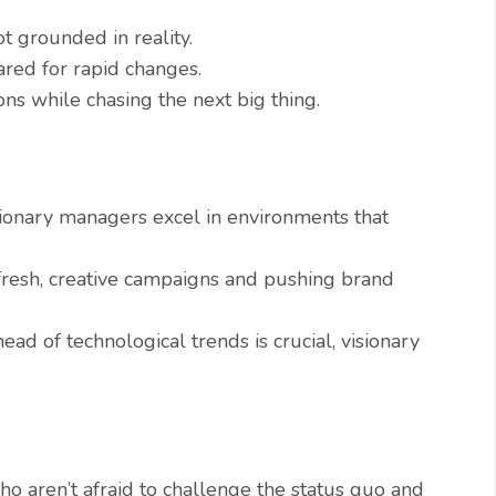
t grounded in reality.
ared for rapid changes.
ns while chasing the next big thing.
ionary managers excel in environments that
fresh, creative campaigns and pushing brand
ead of technological trends is crucial, visionary
 aren’t afraid to challenge the status quo and