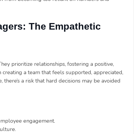
agers: The Empathetic
y prioritize relationships, fostering a positive,
n creating a team that feels supported, appreciated,
, there’s a risk that hard decisions may be avoided
t employee engagement.
ulture.