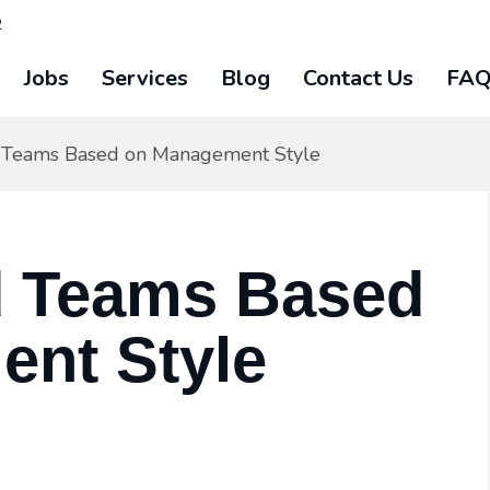
2
Jobs
Services
Blog
Contact Us
FA
 Teams Based on Management Style
d Teams Based
nt Style