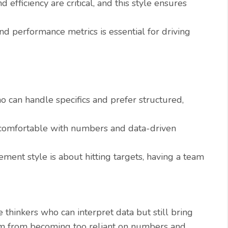
efficiency are critical, and this style ensures
d performance metrics is essential for driving
can handle specifics and prefer structured,
mfortable with numbers and data-driven
ment style is about hitting targets, having a team
 thinkers who can interpret data but still bring
eam from becoming too reliant on numbers and