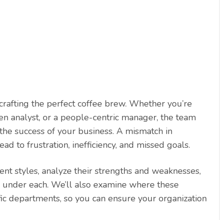
 crafting the perfect coffee brew. Whether you’re
ven analyst, or a people-centric manager, the team
he success of your business. A mismatch in
 to frustration, inefficiency, and missed goals.
t styles, analyze their strengths and weaknesses,
e under each. We’ll also examine where these
fic departments, so you can ensure your organization