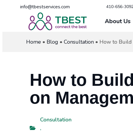
info@tbestservices.com
410-656-309
About Us
Home
•
Blog
•
Consultation
•
How to Build
How to Buil
on Manageme
Consultation
,