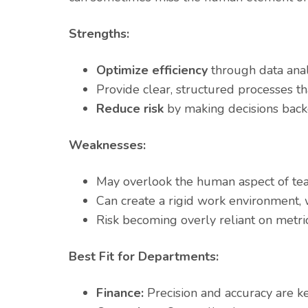
Strengths:
Optimize efficiency
through data anal
Provide clear, structured processes t
Reduce risk
by making decisions back
Weaknesses:
May overlook the human aspect of tea
Can create a rigid work environment, wh
Risk becoming overly reliant on metrics
Best Fit for Departments:
Finance:
Precision and accuracy are k