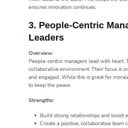
ensures innovation continues.
3. People-Centric Man
Leaders
Overview:
People-centric managers lead with heart. The
collaborative environment. Their focus is o
and engaged. While this is great for morale
to keep the peace.
Strengths:
Build strong relationships and boos
Create a positive, collaborative team c