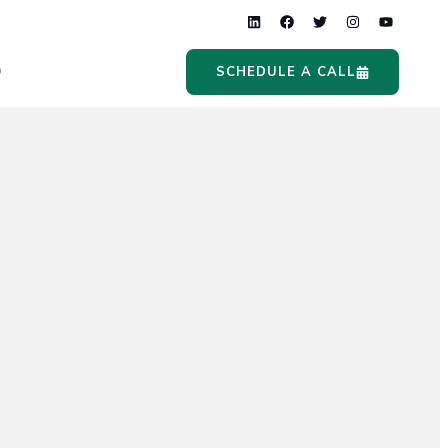
Q
SCHEDULE A CALL