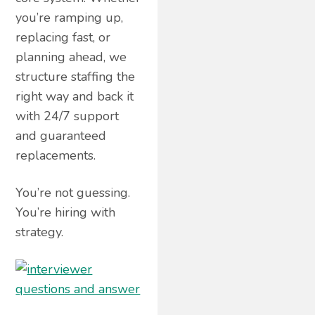
you’re ramping up,
replacing fast, or
planning ahead, we
structure staffing the
right way and back it
with 24/7 support
and guaranteed
replacements.
You’re not guessing.
You’re hiring with
strategy.