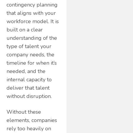
contingency planning
that aligns with your
workforce model. It is
built on a clear
understanding of the
type of talent your
company needs, the
timeline for when it’s
needed, and the
internal capacity to
deliver that talent
without disruption.
Without these
elements, companies
rely too heavily on