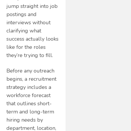
jump straight into job
postings and
interviews without
clarifying what
success actually looks
like for the roles
they’re trying to fill.
Before any outreach
begins, a recruitment
strategy includes a
workforce forecast
that outlines short-
term and long-term
hiring needs by
department, location,