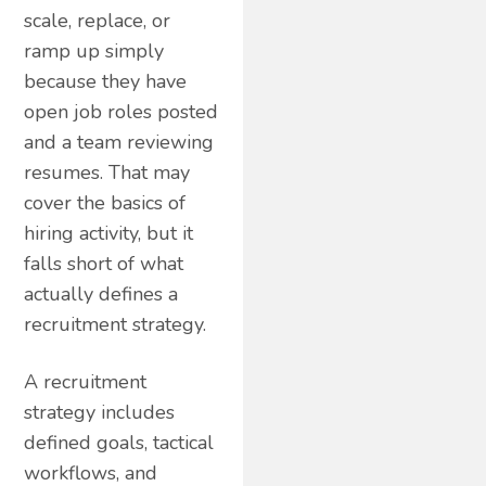
scale, replace, or
ramp up simply
because they have
open job roles posted
and a team reviewing
resumes. That may
cover the basics of
hiring activity, but it
falls short of what
actually defines a
recruitment strategy.
A recruitment
strategy includes
defined goals, tactical
workflows, and