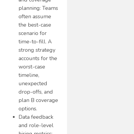
planning: Teams
often assume
the best-case
scenario for
time-to-fill. A
strong strategy
accounts for the
worst-case
timeline,
unexpected
drop-offs, and
plan B coverage
options.
Data feedback
and role-level
hiring metrics: