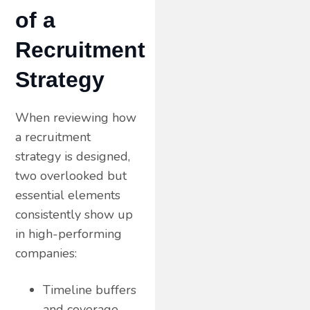
of a
Recruitment
Strategy
When reviewing how
a recruitment
strategy is designed,
two overlooked but
essential elements
consistently show up
in high-performing
companies:
Timeline buffers
and coverage