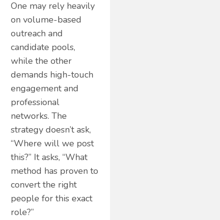
One may rely heavily
on volume-based
outreach and
candidate pools,
while the other
demands high-touch
engagement and
professional
networks. The
strategy doesn’t ask,
“Where will we post
this?” It asks, “What
method has proven to
convert the right
people for this exact
role?”