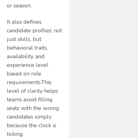
or season.
It also defines
candidate profiles; not
just skills, but
behavioral traits,
availability, and
experience level
based on role
requirements.This
level of clarity helps
teams avoid filling
seats with the wrong
candidates simply
because the clock is
ticking.