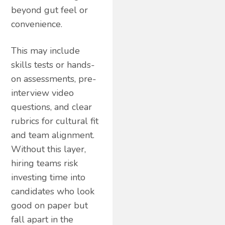
beyond gut feel or
convenience.
This may include
skills tests or hands-
on assessments, pre-
interview video
questions, and clear
rubrics for cultural fit
and team alignment.
Without this layer,
hiring teams risk
investing time into
candidates who look
good on paper but
fall apart in the