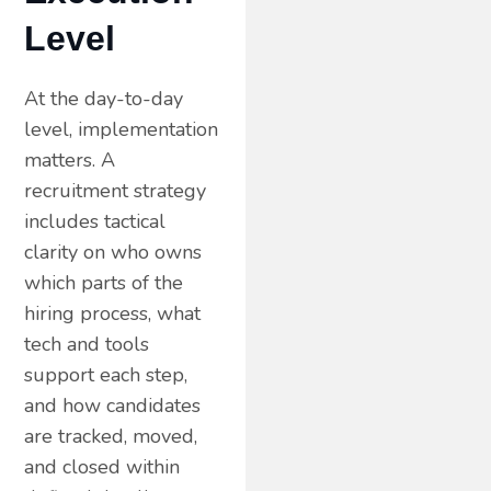
Level
At the day-to-day
level, implementation
matters. A
recruitment strategy
includes tactical
clarity on who owns
which parts of the
hiring process, what
tech and tools
support each step,
and how candidates
are tracked, moved,
and closed within