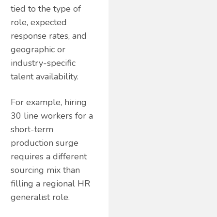
tied to the type of
role, expected
response rates, and
geographic or
industry-specific
talent availability.
For example, hiring
30 line workers for a
short-term
production surge
requires a different
sourcing mix than
filling a regional HR
generalist role.