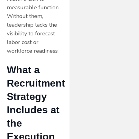
measurable function.
Without them,
leadership lacks the
visibility to forecast
labor cost or
workforce readiness.
What a
Recruitment
Strategy
Includes at
the
Execution