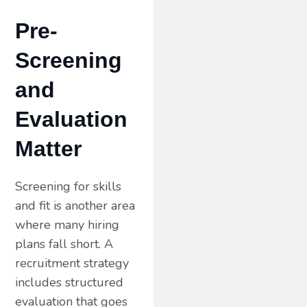
Pre-
Screening
and
Evaluation
Matter
Screening for skills
and fit is another area
where many hiring
plans fall short. A
recruitment strategy
includes structured
evaluation that goes