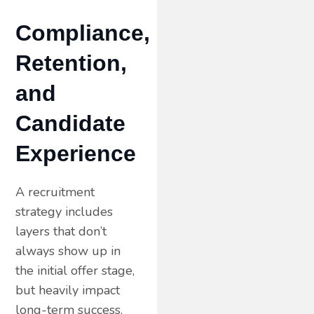
Compliance,
Retention,
and
Candidate
Experience
A recruitment
strategy includes
layers that don’t
always show up in
the initial offer stage,
but heavily impact
long-term success.