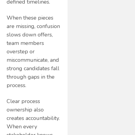
defined timelines.
When these pieces
are missing, confusion
slows down offers,
team members
overstep or
miscommunicate, and
strong candidates fall
through gaps in the
process.
Clear process
ownership also
creates accountability.
When every