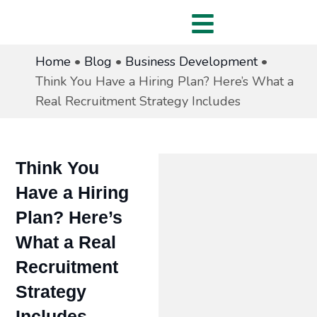
Home
•
Blog
•
Business Development
•
Think You Have a Hiring Plan? Here’s What a
Real Recruitment Strategy Includes
Think You
Have a Hiring
Plan? Here’s
What a Real
Recruitment
Strategy
Includes