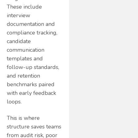
These include
interview
documentation and
compliance tracking,
candidate
communication
templates and
follow-up standards,
and retention
benchmarks paired
with early feedback
loops.
This is where
structure saves teams
from audit risk, poor