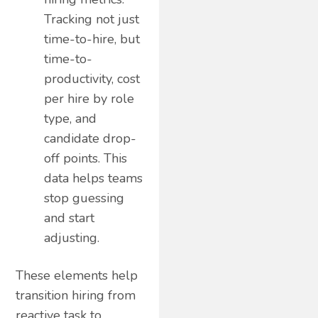
Tracking not just
time-to-hire, but
time-to-
productivity, cost
per hire by role
type, and
candidate drop-
off points. This
data helps teams
stop guessing
and start
adjusting.
These elements help
transition hiring from
reactive task to