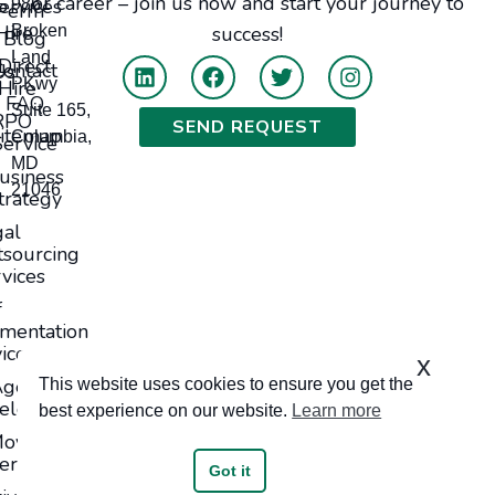
or career – join us now and start your journey to
ervices
9861
Perm
Hire
Broken
success!
Blog
Land
Direct
tact Us
PKwy
Hire
FAQ
Suite 165,
RPO
SEND REQUEST
itemap
Columbia,
Service
MD
usiness
21046
trategy
gal
sourcing
vices
f
mentation
ices
x
Agents
This website uses cookies to ensure you get the
elopment
best experience on our website.
Learn more
oving
ervices
Got it