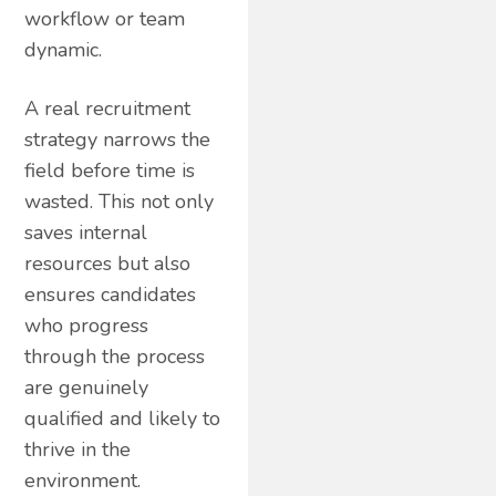
workflow or team
dynamic.
A real recruitment
strategy narrows the
field before time is
wasted. This not only
saves internal
resources but also
ensures candidates
who progress
through the process
are genuinely
qualified and likely to
thrive in the
environment.