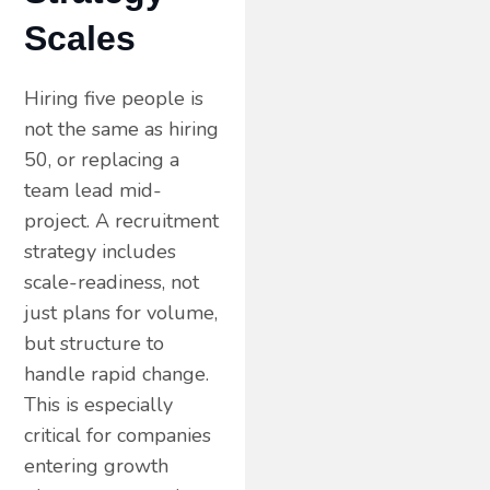
Scales
Hiring five people is
not the same as hiring
50, or replacing a
team lead mid-
project. A recruitment
strategy includes
scale-readiness, not
just plans for volume,
but structure to
handle rapid change.
This is especially
critical for companies
entering growth