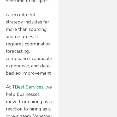
overtime to fill gaps.
A recruitment
strategy includes far
more than sourcing
and resumes. It
requires coordination,
forecasting,
compliance, candidate
experience, and data-
backed improvement.
At
TBest Services
, we
help businesses
move from hiring as a
reaction to hiring as a
core system. Whether