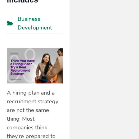
Business
Development
A hiring plan and a
recruitment strategy
are not the same
thing. Most
companies think
they’re prepared to