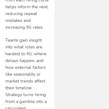
from each hiring cycle
helps inform the next,
reducing repeat
mistakes and
increasing fill rates.
Teams gain insight
into what roles are
hardest to fill, where
delays happen, and
how external factors
like seasonality or
market trends affect
their timeline.
Strategy turns hiring
from a gamble into a
calculated,