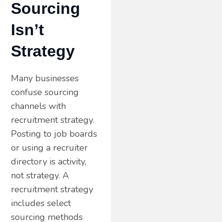
Sourcing
Isn’t
Strategy
Many businesses
confuse sourcing
channels with
recruitment strategy.
Posting to job boards
or using a recruiter
directory is activity,
not strategy. A
recruitment strategy
includes select
sourcing methods