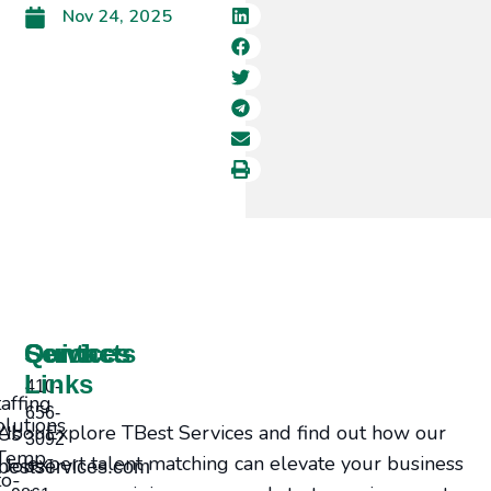
Nov 24, 2025
Services
Contacts
Quick
Links
410-
taffing
656-
olutions
Explore TBest Services and find out how our
bout Us
3092
Temp-
expert talent matching can elevate your business
Jobs
bestservices.com
to-