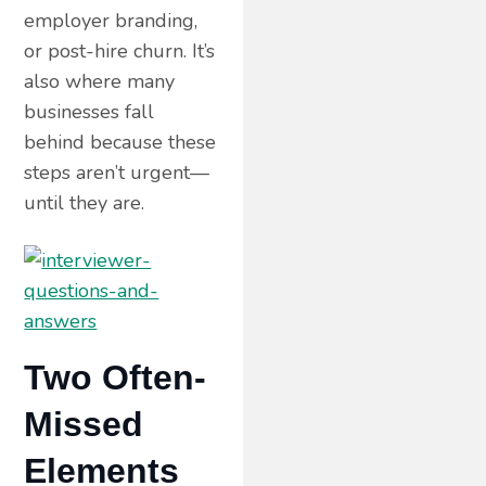
employer branding,
or post-hire churn. It’s
also where many
businesses fall
behind because these
steps aren’t urgent—
until they are.
Two Often-
Missed
Elements