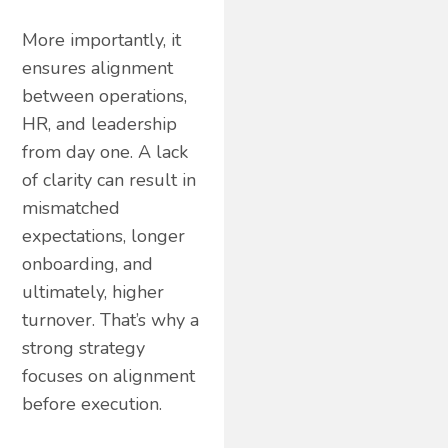
More importantly, it
ensures alignment
between operations,
HR, and leadership
from day one. A lack
of clarity can result in
mismatched
expectations, longer
onboarding, and
ultimately, higher
turnover. That’s why a
strong strategy
focuses on alignment
before execution.