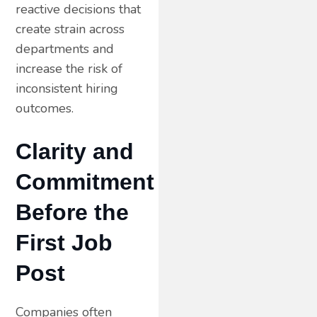
reactive decisions that
create strain across
departments and
increase the risk of
inconsistent hiring
outcomes.
Clarity and
Commitment
Before the
First Job
Post
Companies often