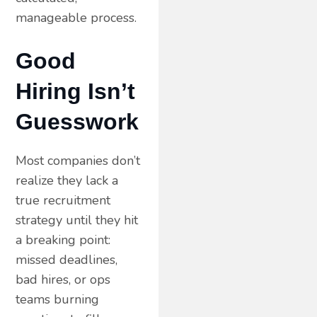
manageable process.
Good
Hiring Isn’t
Guesswork
Most companies don’t
realize they lack a
true recruitment
strategy until they hit
a breaking point:
missed deadlines,
bad hires, or ops
teams burning