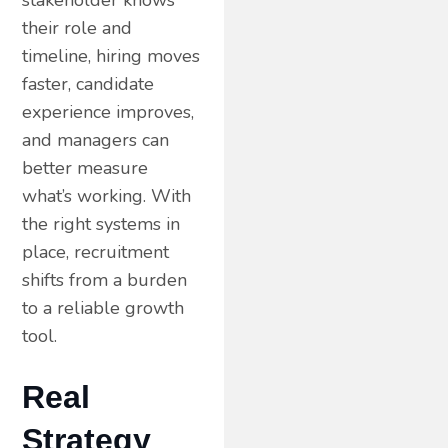
stakeholder knows
their role and
timeline, hiring moves
faster, candidate
experience improves,
and managers can
better measure
what’s working. With
the right systems in
place, recruitment
shifts from a burden
to a reliable growth
tool.
Real
Strategy