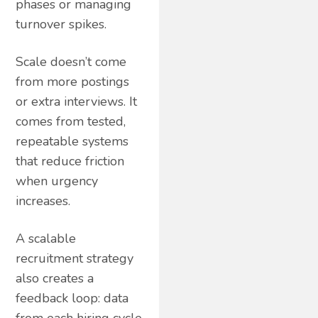
phases or managing
turnover spikes.
Scale doesn’t come
from more postings
or extra interviews. It
comes from tested,
repeatable systems
that reduce friction
when urgency
increases.
A scalable
recruitment strategy
also creates a
feedback loop: data