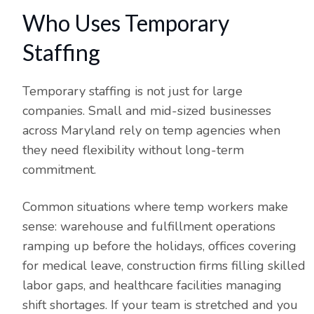
Who Uses Temporary
Staffing
Temporary staffing is not just for large
companies. Small and mid-sized businesses
across Maryland rely on temp agencies when
they need flexibility without long-term
commitment.
Common situations where temp workers make
sense: warehouse and fulfillment operations
ramping up before the holidays, offices covering
for medical leave, construction firms filling skilled
labor gaps, and healthcare facilities managing
shift shortages. If your team is stretched and you