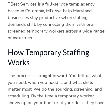
TBest Services is a full-service temp agency
based in Columbia, MD. We help Maryland
businesses stay productive when staffing
demands shift, by connecting them with pre-
screened temporary workers across a wide range
of industries.
How Temporary Staffing
Works
The process is straightforward. You tell us what
you need, when you need it, and what skills
matter most. We do the sourcing, screening, and
scheduling. By the time a temporary worker
shows up on your floor or at your desk, they have