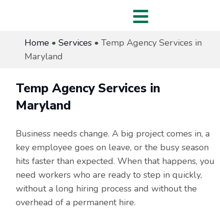
Home
•
Services
•
Temp Agency Services in
Maryland
Temp Agency Services in
Maryland
Business needs change. A big project comes in, a
key employee goes on leave, or the busy season
hits faster than expected. When that happens, you
need workers who are ready to step in quickly,
without a long hiring process and without the
overhead of a permanent hire.