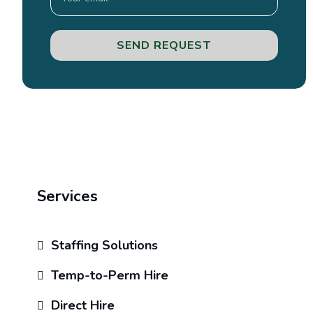
SEND REQUEST
Services
Staffing Solutions
Temp-to-Perm Hire
Direct Hire