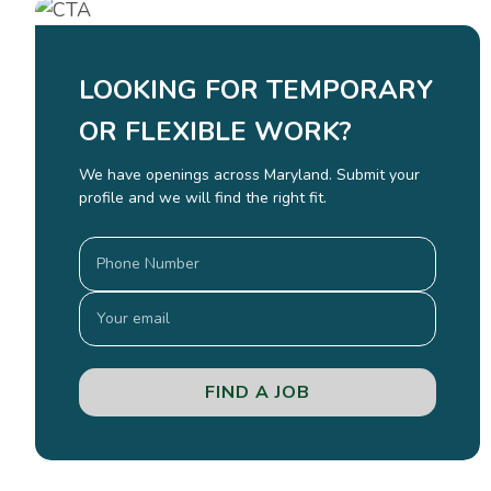
LOOKING FOR TEMPORARY
OR FLEXIBLE WORK?
We have openings across Maryland. Submit your
profile and we will find the right fit.
FIND A JOB