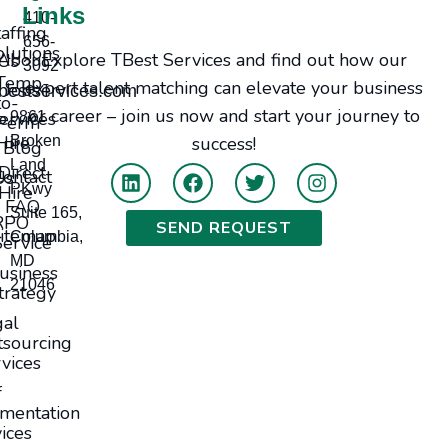
Links
410-
taffing
656-
olutions
Explore TBest Services and find out how our
bout Us
3092
Temp-
expert talent matching can elevate your business
Jobs
bestservices.com
to-
or career – join us now and start your journey to
ervices
9861
Perm
Hire
Broken
success!
Blog
Land
Direct
tact Us
PKwy
Hire
FAQ
Suite 165,
RPO
SEND REQUEST
itemap
Columbia,
Service
MD
usiness
21046
trategy
gal
sourcing
vices
f
mentation
ices