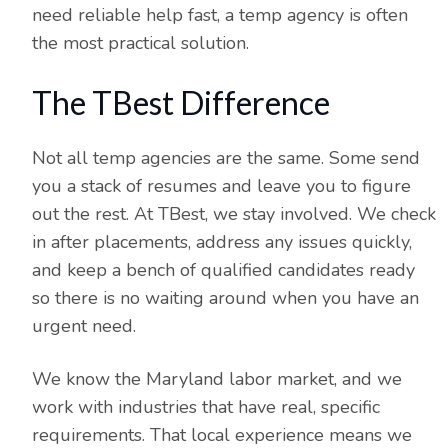
need reliable help fast, a temp agency is often
the most practical solution.
The TBest Difference
Not all temp agencies are the same. Some send
you a stack of resumes and leave you to figure
out the rest. At TBest, we stay involved. We check
in after placements, address any issues quickly,
and keep a bench of qualified candidates ready
so there is no waiting around when you have an
urgent need.
We know the Maryland labor market, and we
work with industries that have real, specific
requirements. That local experience means we