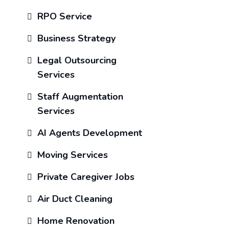
RPO Service
Business Strategy
Legal Outsourcing
Services
Staff Augmentation
Services
AI Agents Development
Moving Services
Private Caregiver Jobs
Air Duct Cleaning
Home Renovation