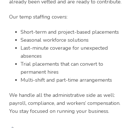
already been vetted and are ready to contribute.
Our temp staffing covers:
Short-term and project-based placements
Seasonal workforce solutions
Last-minute coverage for unexpected
absences
Trial placements that can convert to
permanent hires
Multi-shift and part-time arrangements
We handle all the administrative side as well:
payroll, compliance, and workers’ compensation.
You stay focused on running your business.