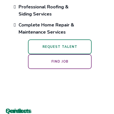
Professional Roofing &
Siding Services
Complete Home Repair &
Maintenance Services
REQUEST TALENT
FIND JOB
Services
Contacts
Quick