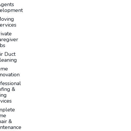
Agents
elopment
oving
ervices
ivate
aregiver
obs
ir Duct
leaning
ome
novation
fessional
fing &
ing
vices
mplete
me
air &
ntenance