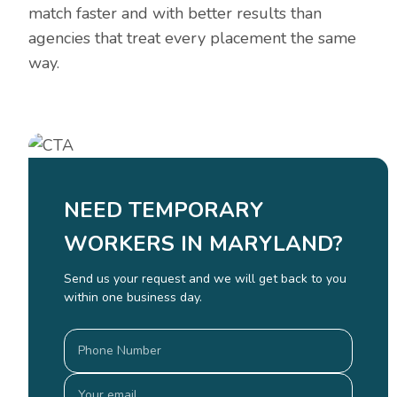
match faster and with better results than
agencies that treat every placement the same
way.
NEED TEMPORARY
WORKERS IN MARYLAND?
Send us your request and we will get back to you
within one business day.