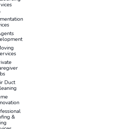
vices
f
mentation
ices
Agents
elopment
oving
ervices
ivate
aregiver
obs
ir Duct
leaning
ome
novation
fessional
fing &
ing
vices