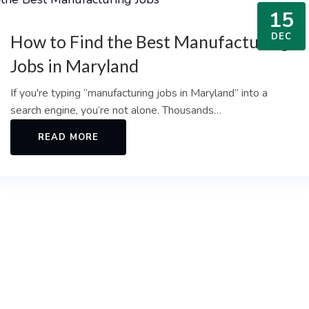
15
DEC
How to Find the Best Manufacturing
Jobs in Maryland
If you're typing “manufacturing jobs in Maryland” into a
search engine, you’re not alone. Thousands…
READ MORE