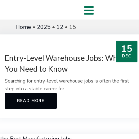
Home
•
2025
•
12
•
15
15
Entry-Level Warehouse Jobs: What
DEC
You Need to Know
Searching for entry-level warehouse jobs is often the first
step into a stable career for…
READ MORE