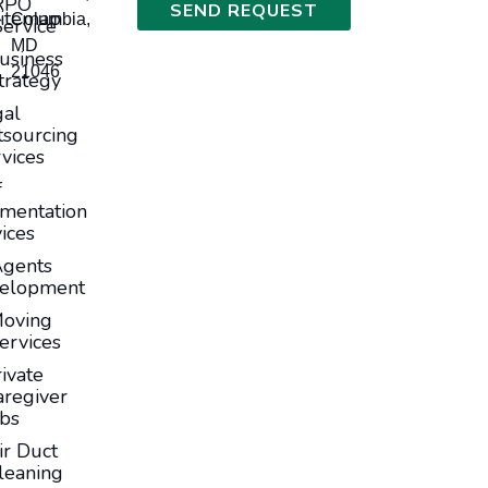
RPO
SEND REQUEST
itemap
Columbia,
Service
MD
usiness
21046
trategy
gal
sourcing
vices
f
mentation
ices
Agents
elopment
oving
ervices
ivate
aregiver
obs
ir Duct
leaning