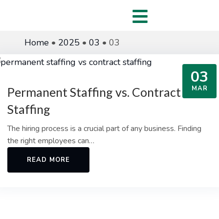
Home
•
2025
•
03
•
03
03
MAR
Permanent Staffing vs. Contract
Staffing
The hiring process is a crucial part of any business. Finding
the right employees can…
READ MORE