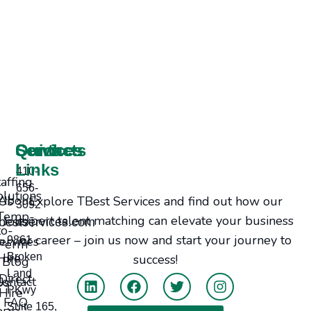
Services
Contacts
Quick
Links
410-
taffing
656-
olutions
Explore TBest Services and find out how our
bout Us
3092
Temp-
expert talent matching can elevate your business
Jobs
bestservices.com
to-
or career – join us now and start your journey to
ervices
9861
Perm
Hire
Broken
success!
Blog
Land
Direct
tact Us
PKwy
Hire
FAQ
Suite 165,